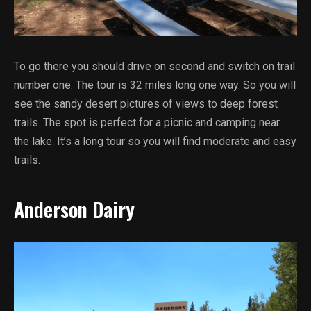
To go there you should drive on second and switch on trail
number one. The tour is 32 miles long one way. So you will
see the sandy desert pictures of views to deep forest
trails. The spot is perfect for a picnic and camping near
the lake. It’s a long tour so you will find moderate and easy
trails.
Anderson Dairy