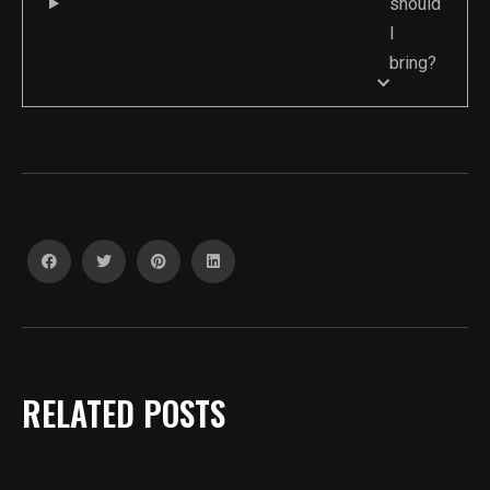
should
I
bring?
RELATED POSTS