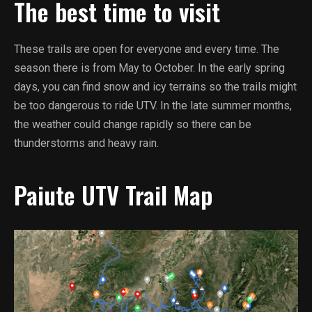
The best time to visit
These trails are open for everyone and every time. The
season there is from May to October. In the early spring
days, you can find snow and icy terrains so the trails might
be too dangerous to ride UTV. In the late summer months,
the weather could change rapidly so there can be
thunderstorms and heavy rain.
Paiute UTV Trail Map