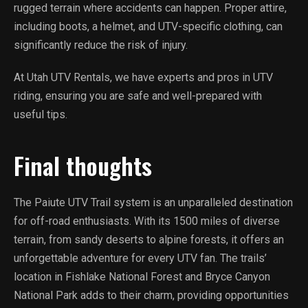
rugged terrain where accidents can happen. Proper attire,
including boots, a helmet, and UTV-specific clothing, can
significantly reduce the risk of injury.
At Utah UTV Rentals, we have experts and pros in UTV
riding, ensuring you are safe and well-prepared with
useful tips.
Final thoughts
The Paiute UTV Trail system is an unparalleled destination
for off-road enthusiasts. With its 1500 miles of diverse
terrain, from sandy deserts to alpine forests, it offers an
unforgettable adventure for every UTV fan. The trails’
location in Fishlake National Forest and Bryce Canyon
National Park adds to their charm, providing opportunities