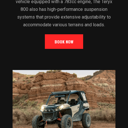
vehicle equipped with a 783cc engine, The Teryx
800 also has high-performance suspension
systems that provide extensive adjustability to
accommodate various terrains and loads.
BOOK NOW