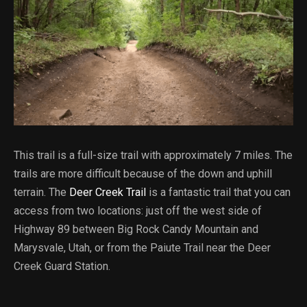
This trail is a full-size trail with approximately 7 miles. The
trails are more difficult because of the down and uphill
terrain. The
Deer Creek Trail
is a fantastic trail that you can
access from two locations: just off the west side of
Highway 89 between Big Rock Candy Mountain and
Marysvale, Utah, or from the Paiute Trail near the Deer
Creek Guard Station.