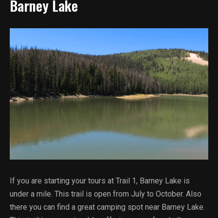
Barney Lake
If you are starting your tours at Trail 1, Barney Lake is
under a mile. This trail is open from July to October. Also
there you can find a great camping spot near Barney Lake.