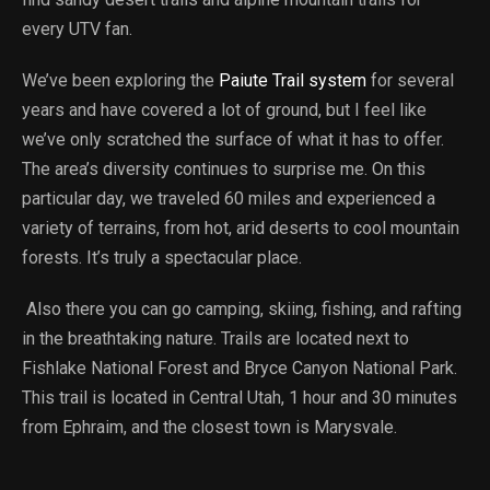
every UTV fan.
We’ve been exploring the
Paiute Trail system
for several
years and have covered a lot of ground, but I feel like
we’ve only scratched the surface of what it has to offer.
The area’s diversity continues to surprise me. On this
particular day, we traveled 60 miles and experienced a
variety of terrains, from hot, arid deserts to cool mountain
forests. It’s truly a spectacular place.
Also there you can go camping, skiing, fishing, and rafting
in the breathtaking nature. Trails are located next to
Fishlake National Forest and Bryce Canyon National Park.
This trail is located in Central Utah, 1 hour and 30 minutes
from Ephraim, and the closest town is Marysvale.