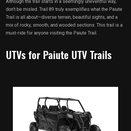
Although the trail starts in a seemingly uneventful way,
don’t be misled. Trail 89 truly exemplifies what the Paiute
Trail is all about—diverse terrain, beautiful sights, and a
mix of rocky, smooth, and wooded sections. This trail is a
must-ride for anyone visiting the Paiute Trail.
UTVs for Paiute UTV Trails