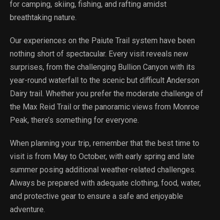
for camping, skiing, fishing, and rafting amidst
breathtaking nature.
Our experiences on the Paiute Trail system have been
nothing short of spectacular. Every visit reveals new
surprises, from the challenging Bullion Canyon with its
year-round waterfall to the scenic but difficult Anderson
Dairy trail. Whether you prefer the moderate challenge of
the Max Reid Trail or the panoramic views from Monroe
Peak, there’s something for everyone.
When planning your trip, remember that the best time to
visit is from May to October, with early spring and late
summer posing additional weather-related challenges.
Always be prepared with adequate clothing, food, water,
and protective gear to ensure a safe and enjoyable
adventure.