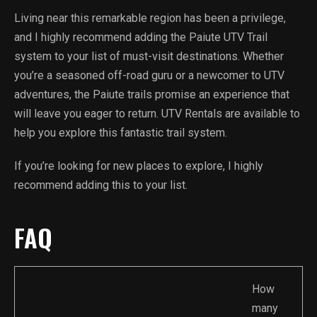
Living near this remarkable region has been a privilege,
and I highly recommend adding the Paiute UTV Trail
system to your list of must-visit destinations. Whether
you’re a seasoned off-road guru or a newcomer to UTV
adventures, the Paiute trails promise an experience that
will leave you eager to return. UTV Rentals are available to
help you explore this fantastic trail system.
If you’re looking for new places to explore, I highly
recommend adding this to your list.
FAQ
How
many