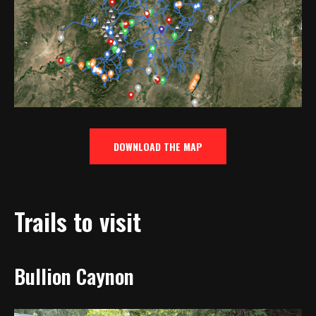
DOWNLOAD THE MAP
Trails to visit
Bullion Caynon