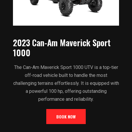
2023 Can-Am Maverick Sport
1000
The Can-Am Maverick Sport 1000 UTV is a top-tier
off-road vehicle built to handle the most
challenging terrains effortlessly. It is equipped with
a powerful 100 hp, offering outstanding
performance and reliability.
BOOK NOW