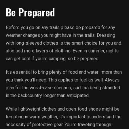
Be Prepared
Before you go on any trails please be prepared for any
weather changes you might have in the trails. Dressing
with long-sleeved clothes is the smart choice for you and
also add more layers of clothing. Even in summer, nights
can get cool if you’re camping, so be prepared.
It’s essential to bring plenty of food and water—more than
you think you’ll need. This applies to fuel as well. Always
plan for the worst-case scenario, such as being stranded
in the backcountry longer than anticipated.
While lightweight clothes and open-toed shoes might be
tempting in warm weather, it’s important to understand the
necessity of protective gear. You’re traveling through