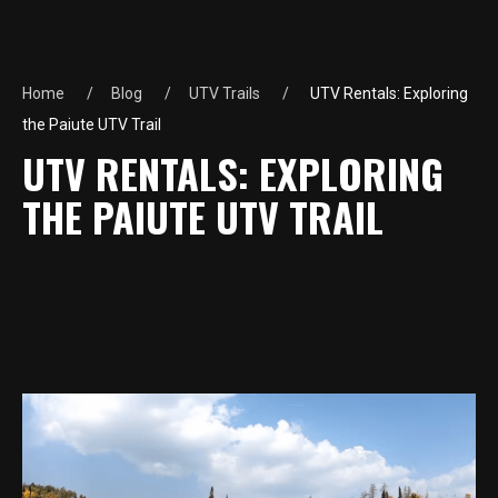
Home
Blog
UTV Trails
UTV Rentals: Exploring
the Paiute UTV Trail
UTV RENTALS: EXPLORING
THE PAIUTE UTV TRAIL