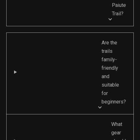
Paiute
Trail?
Are the
trails
family-
friendly
and
suitable
for
beginners?
What
gear