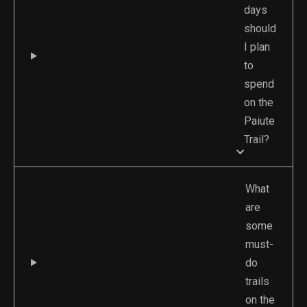
days
should
I plan
to
spend
on the
Paiute
Trail?
What
are
some
must-
do
trails
on the