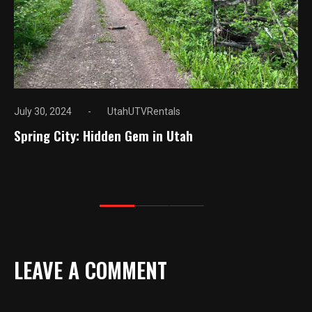
July 30, 2024
UtahUTVRentals
Spring City: Hidden Gem in Utah
LEAVE A COMMENT