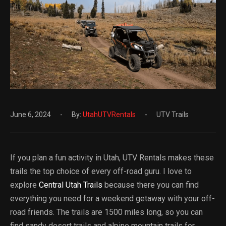
June 6, 2024
By:
UtahUTVRentals
UTV Trails
If you plan a fun activity in Utah, UTV Rentals makes these
trails the top choice of every off-road guru. I love to
explore
Central Utah Trails
because there you can find
everything you need for a weekend getaway with your off-
road friends. The trails are 1500 miles long, so you can
find sandy desert trails and alpine mountain trails for