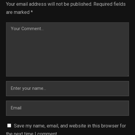
Your email address will not be published.
Required fields
are marked
*
Save my name, email, and website in this browser for
the next time I comment.