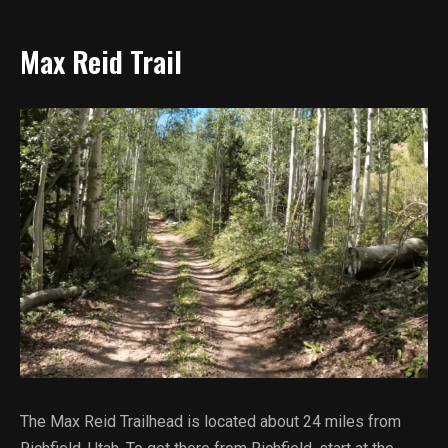
Max Reid Trail
The Max Reid Trailhead is located about 24 miles from