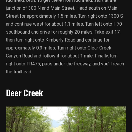
Richfield, Utah. To get there from Richfield, start at the
junction of 300 N and Main Street. Head south on Main
Street for approximately 1.5 miles. Turn right onto 1300 S
and continue west for about 1.1 miles. Turn left onto I-70
southbound and drive for roughly 20 miles. Take exit 17,
then turn right onto Kimberly Road and continue for
approximately 0.3 miles. Turn right onto Clear Creek
Canyon Road and follow it for about 1 mile. Finally, turn
right onto FR475, pass under the freeway, and you’ll reach
the trailhead.
Deer Creek