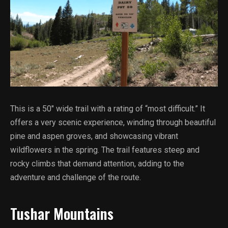
This is a 50″ wide trail with a rating of “most difficult.” It
offers a very scenic experience, winding through beautiful
pine and aspen groves, and showcasing vibrant
wildflowers in the spring. The trail features steep and
rocky climbs that demand attention, adding to the
adventure and challenge of the route.
Tushar Mountains