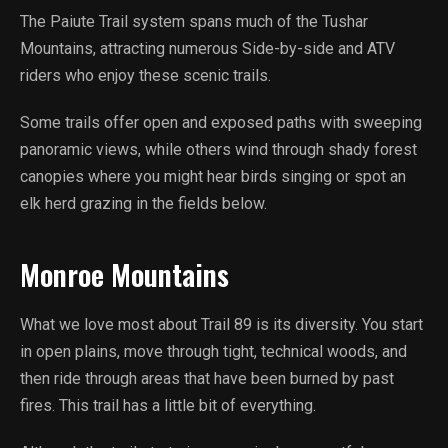
The Paiute Trail system spans much of the Tushar
Mountains, attracting numerous Side-by-side and ATV
riders who enjoy these scenic trails.
Some trails offer open and exposed paths with sweeping
panoramic views, while others wind through shady forest
canopies where you might hear birds singing or spot an
elk herd grazing in the fields below.
Monroe Mountains
What we love most about Trail 89 is its diversity. You start
in open plains, move through tight, technical woods, and
then ride through areas that have been burned by past
fires. This trail has a little bit of everything.