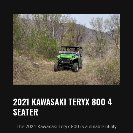
2021 KAWASAKI TERYX 800 4
SEATER
The 2021 Kawasaki Teryx 800 is a durable utility