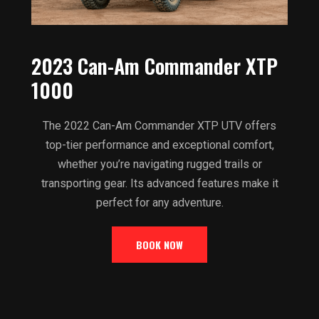
2023 Can-Am Commander XTP
1000
The 2022 Can-Am Commander XTP UTV offers
top-tier performance and exceptional comfort,
whether you’re navigating rugged trails or
transporting gear. Its advanced features make it
perfect for any adventure.
BOOK NOW