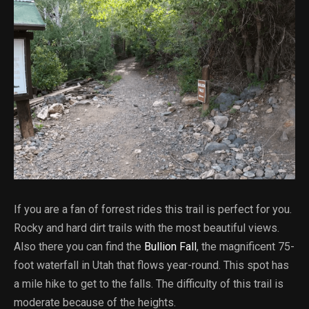
If you are a fan of forrest rides this trail is perfect for you.
Rocky and hard dirt trails with the most beautiful views.
Also there you can find the
Bullion Fall
, the magnificent 75-
foot waterfall in Utah that flows year-round. This spot has
a mile hike to get to the falls. The difficulty of this trail is
moderate because of the heights.