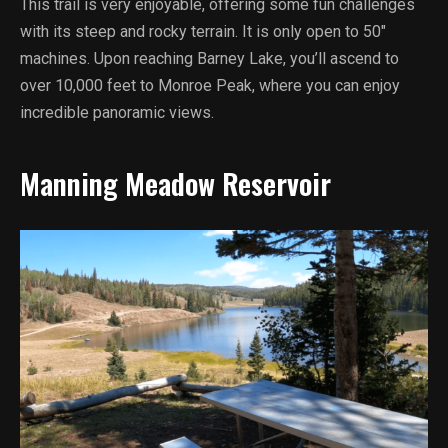
This trail is very enjoyable, offering some fun challenges
with its steep and rocky terrain. It is only open to 50″
machines. Upon reaching Barney Lake, you’ll ascend to
over 10,000 feet to Monroe Peak, where you can enjoy
incredible panoramic views.
Manning Meadow Reservoir