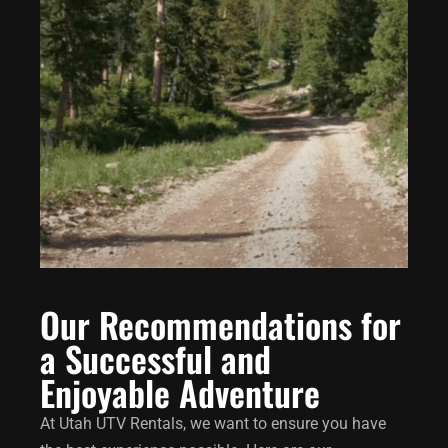
Our Recommendations for
a Successful and
Enjoyable Adventure
At Utah UTV Rentals, we want to ensure you have