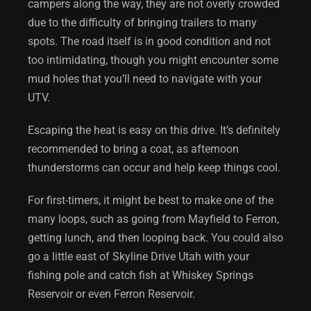
campers along the way, they are not overly crowded
due to the difficulty of bringing trailers to many
spots. The road itself is in good condition and not
too intimidating, though you might encounter some
mud holes that you’ll need to navigate with your
UTV.
Escaping the heat is easy on this drive. It’s definitely
recommended to bring a coat, as afternoon
thunderstorms can occur and help keep things cool.
For first-timers, it might be best to make one of the
many loops, such as going from Mayfield to Ferron,
getting lunch, and then looping back. You could also
go a little east of
Skyline Drive Utah
with your
fishing pole and catch fish at Whiskey Springs
Reservoir or even Ferron Reservoir.