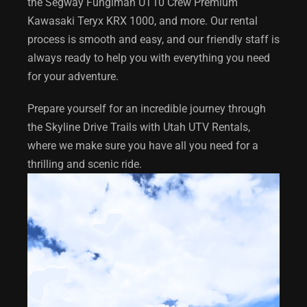
the Segway Funglman UT10 Crew Premium
Kawasaki Teryx KRX 1000, and more. Our rental
process is smooth and easy, and our friendly staff is
always ready to help you with everything you need
for your adventure.
Prepare yourself for an incredible journey through
the Skyline Drive Trails with Utah UTV Rentals,
where we make sure you have all you need for a
thrilling and scenic ride.