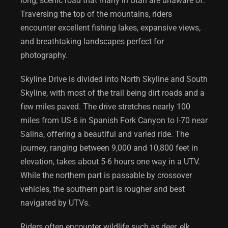
long, scenic road that many in Utah are unaware of.
Traversing the top of the mountains, riders
encounter excellent fishing lakes, expansive views,
and breathtaking landscapes perfect for
photography.
Skyline Drive is divided into North Skyline and South
Skyline, with most of the trail being dirt roads and a
few miles paved. The drive stretches nearly 100
miles from US-6 in Spanish Fork Canyon to I-70 near
Salina, offering a beautiful and varied ride. The
journey, ranging between 9,000 and 10,800 feet in
elevation, takes about 5-6 hours one way in a UTV.
While the northern part is passable by crossover
vehicles, the southern part is rougher and best
navigated by UTVs.
Riders often encounter wildlife such as deer, elk,