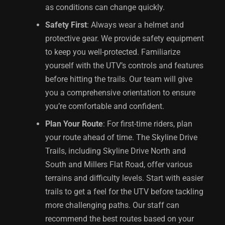
as conditions can change quickly.
Safety First
: Always wear a helmet and
protective gear. We provide safety equipment
to keep you well-protected. Familiarize
yourself with the UTV’s controls and features
before hitting the trails. Our team will give
you a comprehensive orientation to ensure
you’re comfortable and confident.
Plan Your Route
: For first-time riders, plan
your route ahead of time. The Skyline Drive
Trails, including Skyline Drive North and
South and Millers Flat Road, offer various
terrains and difficulty levels. Start with easier
trails to get a feel for the UTV before tackling
more challenging paths. Our staff can
recommend the best routes based on your