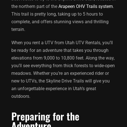
the northern part of the
Arapeen OHV Trails system
.
This trail is pretty long, taking up to 5 hours to
complete, and offers stunning views and thrilling
terrain.
When you rent a UTV from Utah UTV Rentals, you’ll
be ready for an adventure that takes you through
elevations from 9,000 to 10,800 feet. Along the way,
you’ll see everything from thick forests to wide-open
meadows. Whether you’re an experienced rider or
new to UTVs, the Skyline Drive Trails will give you
an unforgettable experience in Utah’s great
outdoors.
Preparing for the
Adventure