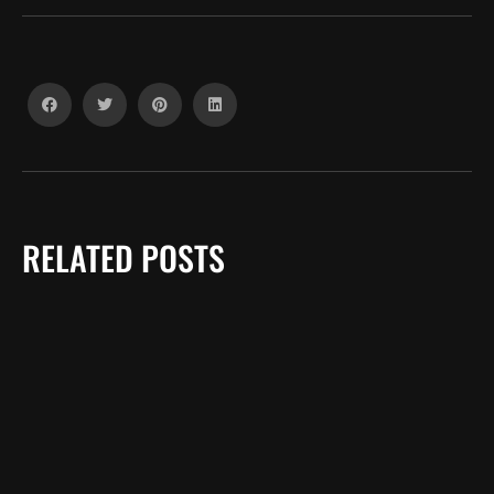
RELATED POSTS