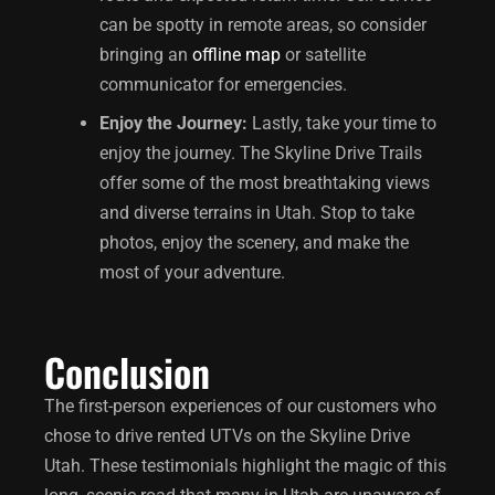
can be spotty in remote areas, so consider
bringing an
offline map
or satellite
communicator for emergencies.
Enjoy the Journey:
Lastly, take your time to
enjoy the journey. The Skyline Drive Trails
offer some of the most breathtaking views
and diverse terrains in Utah. Stop to take
photos, enjoy the scenery, and make the
most of your adventure.
Conclusion
The first-person experiences of our customers who
chose to drive rented UTVs on the
Skyline Drive
Utah
. These testimonials highlight the magic of this