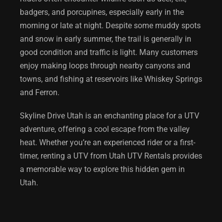
badgers, and porcupines, especially early in the
morning or late at night. Despite some muddy spots
and snow in early summer, the trail is generally in
good condition and traffic is light. Many customers
enjoy making loops through nearby canyons and
towns, and fishing at reservoirs like Whiskey Springs
and Ferron.
Skyline Drive Utah
is an enchanting place for a UTV
adventure, offering a cool escape from the valley
heat. Whether you’re an experienced rider or a first-
timer, renting a UTV from Utah UTV Rentals provides
a memorable way to explore this hidden gem in
Utah.