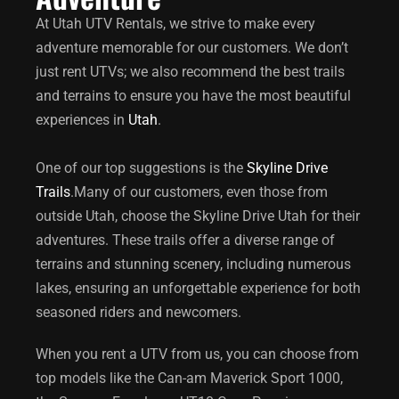
At Utah UTV Rentals, we strive to make every
adventure memorable for our customers. We don’t
just rent UTVs; we also recommend the best trails
and terrains to ensure you have the most beautiful
experiences in
Utah
.
One of our top suggestions is the
Skyline Drive
Trails
.
Many of our customers, even those from
outside Utah, choose the
Skyline Drive Utah
for their
adventures. These trails offer a diverse range of
terrains and stunning scenery, including numerous
lakes, ensuring an unforgettable experience for both
seasoned riders and newcomers.
When you rent a UTV from us, you can choose from
top models like the Can-am Maverick Sport 1000,