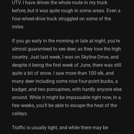
UTV. I have driven the whole route in my truck
before, but it was quite rough in some areas. Even a
four-wheel-drive truck struggled on some of the
miles.
If you go early in the morning or late at night, you’re
almost guaranteed to see deer, as they love the high
country. Just last week, I was on Skyline Drive, and
despite it being the first week of June, there was still
quite a bit of snow. I saw more than 100 elk, and
many deer including some nice four-point bucks, a
badger, and two porcupines, with hardly anyone else
around. While it might be impassable right now, in a
few weeks, you’ll be able to escape the heat of the
valleys.
Traffic is usually light, and while there may be