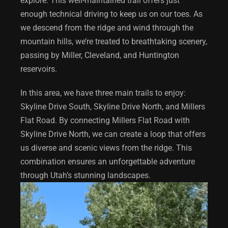
explore. This well-maintained trail offers just
enough technical driving to keep us on our toes. As
we descend from the ridge and wind through the
mountain hills, we’re treated to breathtaking scenery,
passing by Miller, Cleveland, and Huntington
reservoirs.
In this area, we have three main trails to enjoy:
Skyline Drive South, Skyline Drive North, and Millers
Flat Road. By connecting Millers Flat Road with
Skyline Drive North, we can create a loop that offers
us diverse and scenic views from the ridge. This
combination ensures an unforgettable adventure
through Utah’s stunning landscapes.