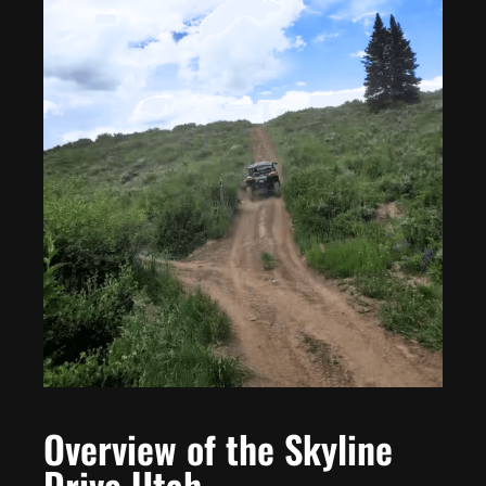
Overview of the Skyline
Drive Utah