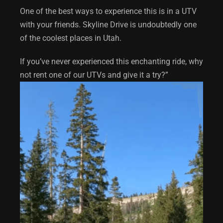
One of the best ways to experience this is in a UTV
with your friends. Skyline Drive is undoubtedly one
of the coolest places in Utah.
If you’ve never experienced this enchanting ride, why
not rent one of our UTVs and give it a try?”