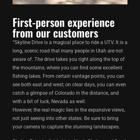
First-person experience
from our customers
“Skyline Drive is a magical place to ride a UTV. It is a
long, scenic road that many people in Utah are not
aware of. The drive takes you right along the top of
the mountains, where you can find some excellent
fishing lakes. From certain vantage points, you can
see both east and west; on clear days, you can even
catch a glimpse of Colorado in the distance, and
with a bit of luck, Nevada as well.
However, the real magic lies in the expansive views,
not just seeing into other states. Be sure to bring
your camera to capture the stunning landscapes.