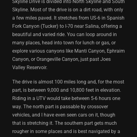
Skyline Drive is divided into North Skyline and South
Skyline. Most of the drive is on a dirt road, with only
a few miles paved. It stretches from US-6 in Spanish
Fork Canyon (Tucker) to I-70 near Salina, offering a
beautiful and varied ride. You can loop around in
many places, head into town for lunch or gas, or
explore various canyons like Manti Canyon, Ephraim
Canyon, or Orangeville Canyon, just past Joes
Valley Reservoir.
The drive is almost 100 miles long and, for the most
part, is between 9,000 and 10,800 feet in elevation.
Riding in a UTV would take between 5-6 hours one
way. The north part is passable by crossover
vehicles, and I have even seen cars on it, though
that is stretching it. The southern part gets much
rougher in some places and is best navigated by a