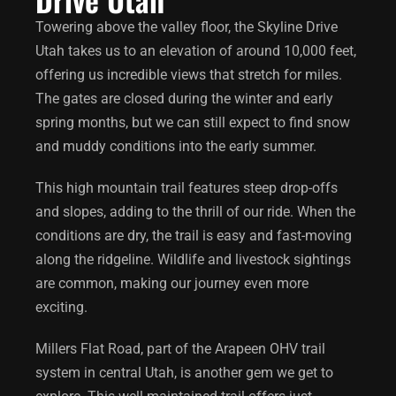
Towering above the valley floor, the
Skyline Drive
Utah
takes us to an elevation of around 10,000 feet,
offering us incredible views that stretch for miles.
The gates are closed during the winter and early
spring months, but we can still expect to find snow
and muddy conditions into the early summer.
This high mountain trail features steep drop-offs
and slopes, adding to the thrill of our ride. When the
conditions are dry, the trail is easy and fast-moving
along the ridgeline. Wildlife and livestock sightings
are common, making our journey even more
exciting.
Millers Flat Road, part of the Arapeen OHV trail
system in central Utah, is another gem we get to