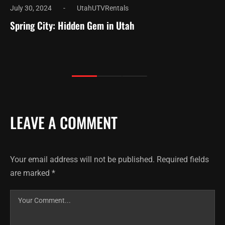
July 30, 2024
UtahUTVRentals
Spring City: Hidden Gem in Utah
LEAVE A COMMENT
Your email address will not be published.
Required fields
are marked
*