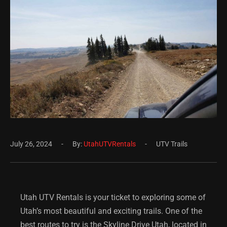
July 26, 2024
By:
UtahUTVRentals
UTV Trails
Utah UTV Rentals is your ticket to exploring some of
Utah’s most beautiful and exciting trails. One of the
best routes to try is the
Skyline Drive Utah
, located in