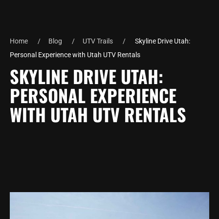
Home
Blog
UTV Trails
Skyline Drive Utah:
Personal Experience with Utah UTV Rentals
SKYLINE DRIVE UTAH:
PERSONAL EXPERIENCE
WITH UTAH UTV RENTALS