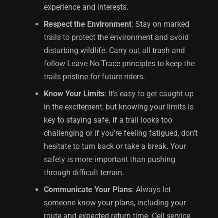
experience and interests.
Respect the Environment
: Stay on marked
trails to protect the environment and avoid
disturbing wildlife. Carry out all trash and
follow Leave No Trace principles to keep the
trails pristine for future riders.
Know Your Limits
: It’s easy to get caught up
in the excitement, but knowing your limits is
key to staying safe. If a trail looks too
challenging or if you’re feeling fatigued, don’t
hesitate to turn back or take a break. Your
safety is more important than pushing
through difficult terrain.
Communicate Your Plans
: Always let
someone know your plans, including your
route and expected return time. Cell service