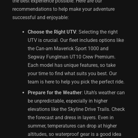
the best experience possible. Here are our
recommendations to help make your adventure
successful and enjoyable:
Choose the Right UTV
: Selecting the right
UTV is crucial. Our fleet includes options like
the Can-am Maverick Sport 1000 and
Segway Funglman UT10 Crew Premium.
Each model has unique features, so take
your time to find what suits you best. Our
team is here to help you pick the perfect ride.
Prepare for the Weather
: Utah’s weather can
be unpredictable, especially in higher
elevations like the Skyline Drive Trails. Check
the forecast and dress in layers. Even in
summer, temperatures can drop at higher
altitudes, so waterproof gear is a good idea