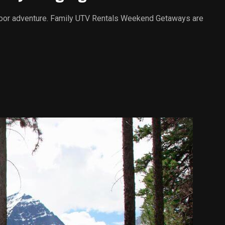
outdoor adventure. Family UTV Rentals Weekend Getaways are