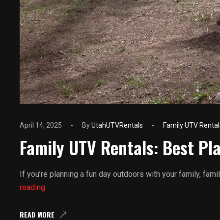
April 14, 2025
By
UtahUTVRentals
Family UTV Rental
Family UTV Rentals: Best Pla
If you’re planning a fun day outdoors with your family, fam
Family
reading
UTV
Rentals:
READ MORE
Best