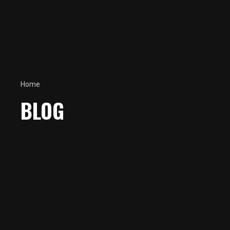
Home
BLOG