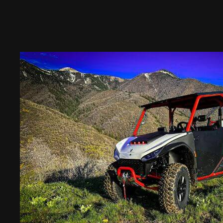
Places
And
Activities