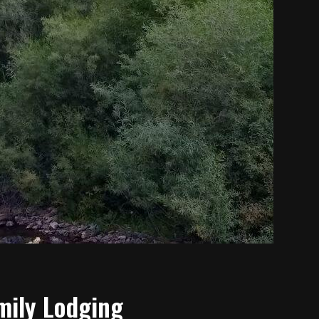
mily Lodging