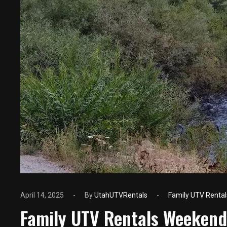
April 14, 2025
By
UtahUTVRentals
Family UTV Rental
Family UTV Rentals Weekend