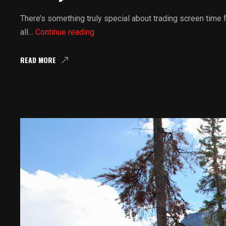
There’s something truly special about trading screen time
Family
all…
Continue reading
UTV
Rentals
READ MORE
Weekend
Getaways:
UTV
Rentals
And
Family
Lodging