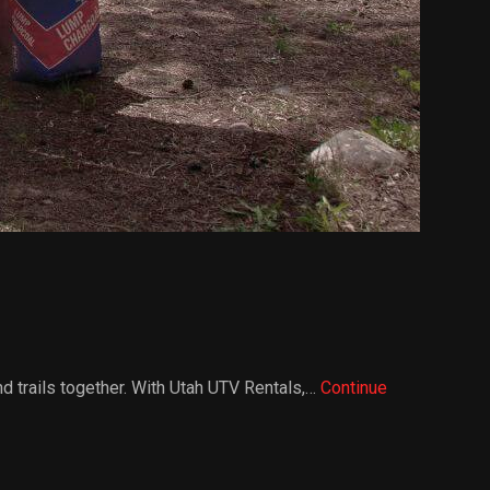
nd trails together. With Utah UTV Rentals,…
Continue