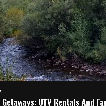
s
 Getaways: UTV Rentals And Fa