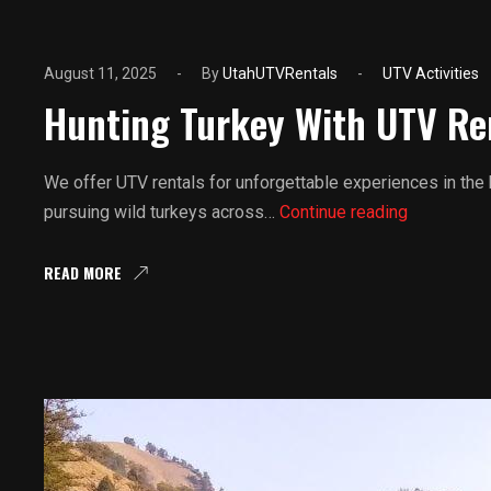
August 11, 2025
By
UtahUTVRentals
UTV Activities
Hunting Turkey With UTV Re
We offer UTV rentals for unforgettable experiences in the
Hunting
pursuing wild turkeys across…
Continue reading
Turkey
With
READ MORE
UTV
Rentals
In
Utah