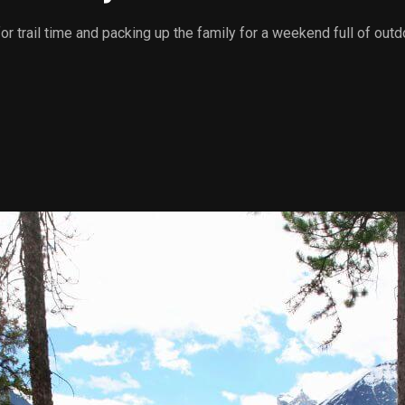
 for trail time and packing up the family for a weekend full of 