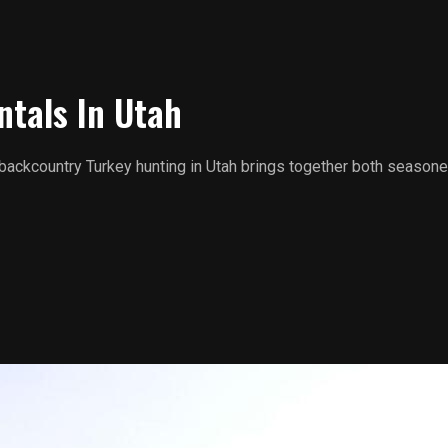
ntals In Utah
 backcountry Turkey hunting in Utah brings together both seasone