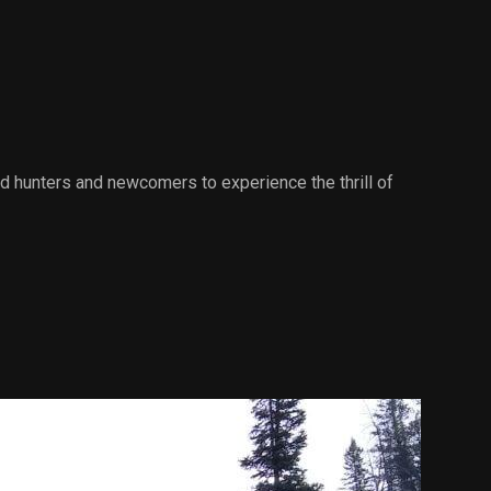
d hunters and newcomers to experience the thrill of