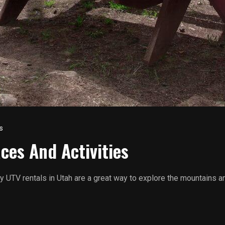
s
ces And Activities
ily UTV rentals in Utah are a great way to explore the mountains a