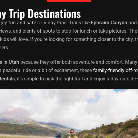
y Trip Destinations
njoy fun and safe UTV day trips. Trails like
Ephraim Canyon
and 
views, and plenty of spots to stop for lunch or take pictures. Th
 will love. If you’re looking for something closer to the city, t
ders.
s in Utah
because they offer both adventure and comfort. Many l
a peaceful ride or a bit of excitement, these
family-friendly off-r
Rentals
, it’s simple to pick the right trail and enjoy a day outsid