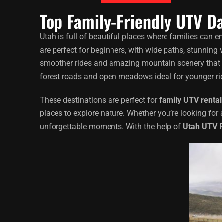
Top Family-Friendly UTV Da
Utah is full of beautiful places where families can e
are perfect for beginners, with wide paths, stunning 
smoother rides and amazing mountain scenery that kids
forest roads and open meadows ideal for younger ri
These destinations are perfect for
family UTV rental
places to explore nature. Whether you’re looking for 
unforgettable moments. With the help of
Utah UTV 