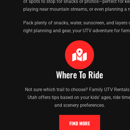
of spots to stop for snacks or photos—perfect for k
playing near mountain streams, or even planning a m
Pack plenty of snacks, water, sunscreen, and layers o
right planning and gear, your UTV adventure for famil
Where To Ride
Not sure which trail to choose? Family UTV Rentals
Utah offers tips based on your kids’ ages, ride time
and scenery preferences.
FIND MORE