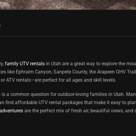
s
ly,
family UTV rentals
in Utah are a great way to explore the mou
laces like Ephraim Canyon, Sanpete County, the Arapeen OHV Trai
or ATV rentals—are perfect for all ages and skill levels.
s
is a common question for outdoor-loving families in Utah. Many 
an find affordable UTV rental packages that make it easy to plan
 adventures
are the perfect mix of fresh air, beautiful views, and 