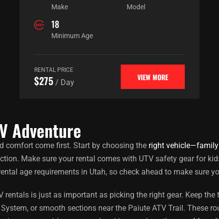
Make
Model
18
Minimum Age
RENTAL PRICE
VIEW MORE
$275
/ Day
TV Adventure
d comfort come first. Start by choosing the
right vehicle—family
ection. Make sure your rental comes with UTV safety gear for kid
rental age requirements in Utah, so check ahead to make sure yo
entals is just as important as picking the right gear. Keep the t
System, or smooth sections near the Paiute ATV Trail. These rout