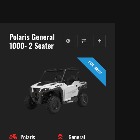
Polaris General
1000- 2 Seater
FOR RENT
Polaris
General