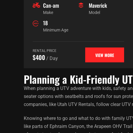
Can-am
Maverick
Make
Model
18
Minimum Age
RENTAL PRICE
VIEW MORE
$400
/ Day
Planning a Kid-Friendly U
When planning a UTV adventure with kids, safety an
seater options with seatbelts and roofs for sun prot
companies, like Utah UTV Rentals, follow clear UTV 
Knowing where to go and what to do with family UTV r
like parts of Ephraim Canyon, the Arapeen OHV Trail 