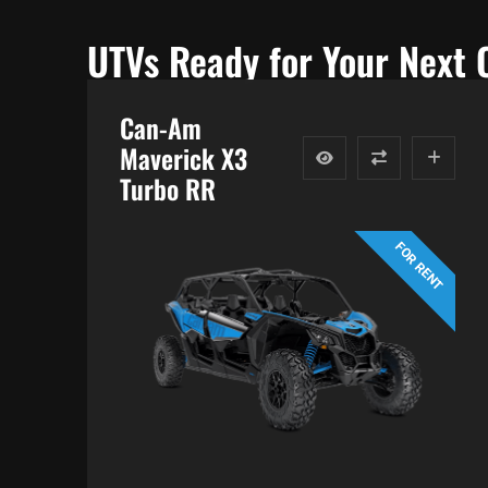
UTVs Ready for Your Next 
Can-Am
Maverick X3
Turbo RR
FOR RENT