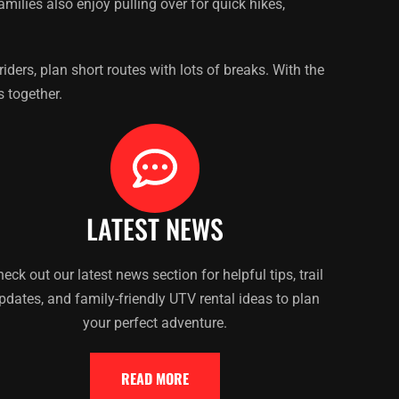
ilies also enjoy pulling over for quick hikes,
ders, plan short routes with lots of breaks. With the
s together.
LATEST NEWS
eck out our latest news section for helpful tips, trail
pdates, and family-friendly UTV rental ideas to plan
your perfect adventure.
READ MORE