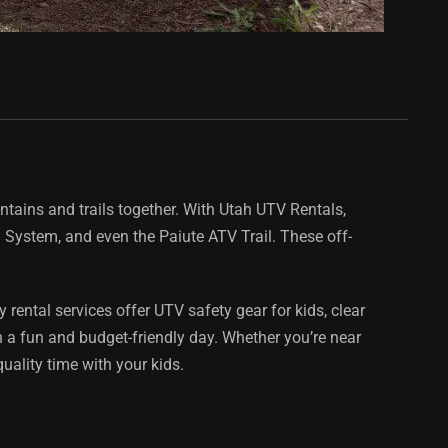
ntains and trails together. With Utah UTV Rentals,
l System, and even the Paiute ATV Trail. These off-
rental services offer UTV safety gear for kids, clear
 a fun and budget-friendly day. Whether you’re near
quality time with your kids.