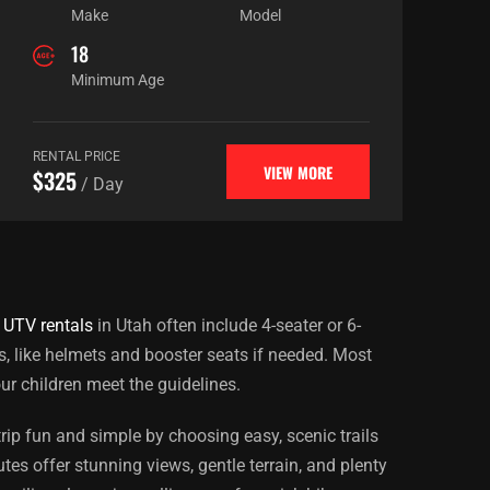
Make
Model
18
Minimum Age
RENTAL PRICE
VIEW MORE
$325
/ Day
 UTV rentals
in Utah often include 4-seater or 6-
s, like helmets and booster seats if needed. Most
ur children meet the guidelines.
rip fun and simple by choosing easy, scenic trails
es offer stunning views, gentle terrain, and plenty