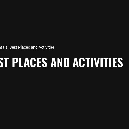
als: Best Places and Activities
ST PLACES AND ACTIVITIES