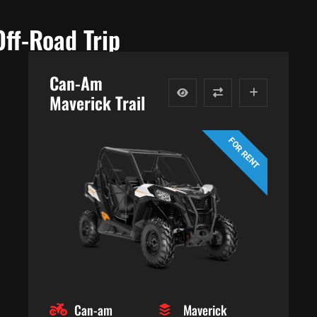
Off-Road Trip
Can-Am
Maverick Trail
FOR RENT
Can-am
Maverick