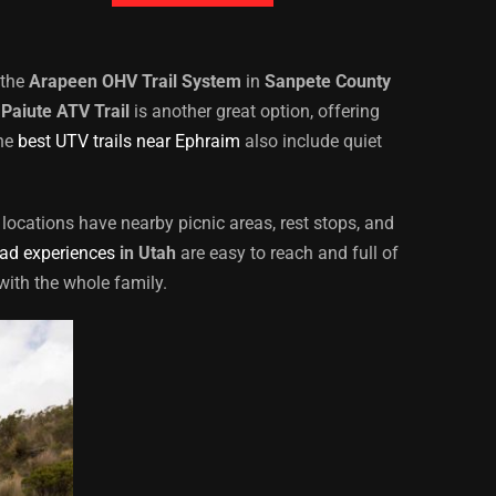
the
Arapeen OHV Trail System
in
Sanpete County
e
Paiute ATV Trail
is another great option, offering
he
best UTV trails near Ephraim
also include quiet
ocations have nearby picnic areas, rest stops, and
oad experiences
in Utah
are easy to reach and full of
e with the whole family.