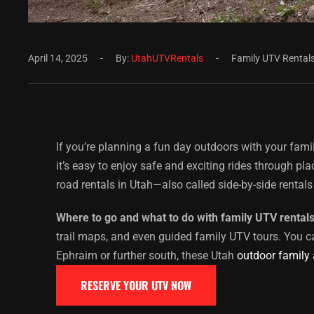
April 14, 2025
By:
UtahUTVRentals
Family UTV Rental
If you’re planning a fun day outdoors with your fami
it’s easy to enjoy safe and exciting rides through p
road rentals in Utah—also called side-by-side rentals 
Where to go and what to do with family UTV rental
trail maps, and even guided family UTV tours. You c
Ephraim or further south, these Utah
outdoor family
RESERVE YOUR UTV NOW