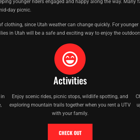
eeping younger riders engaged and happy along the way. Many fam
id-day picnic.
f clothing, since Utah weather can change quickly. For younger ri
ies in Utah will be a safe and exciting way to enjoy the outdoor
Activities
 in
Enjoy scenic rides, picnic stops, wildlife spotting, and
Ch
,
exploring mountain trails together when you rent a UTV
u
with your family.
CHECK OUT