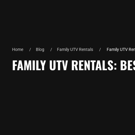
Home
Blog
Family UTV Rentals
Family UTV Rent
FAMILY UTV RENTALS: BE