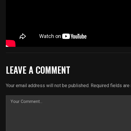
LEAVE A COMMENT
Your email address will not be published.
Required fields ar