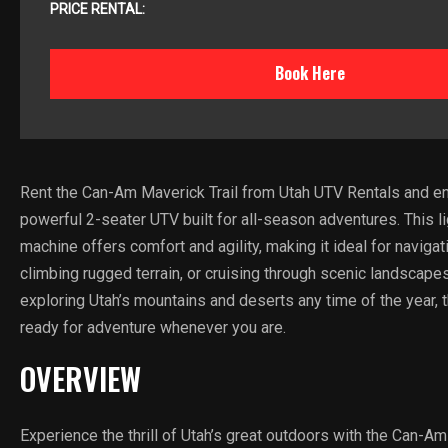
PRICE RENTAL:
Book Here
Rent the Can-Am Maverick Trail from Utah UTV Rentals and en
powerful 2-seater UTV built for all-season adventures. This l
machine offers comfort and agility, making it ideal for navigati
climbing rugged terrain, or cruising through scenic landscapes
exploring Utah’s mountains and deserts any time of the year, t
ready for adventure whenever you are.
OVERVIEW
Experience the thrill of Utah’s great outdoors with the Can-Am