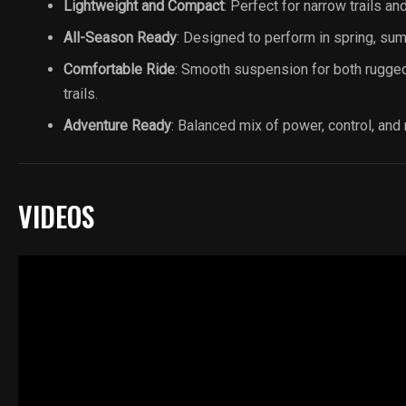
Lightweight and Compact
: Perfect for narrow trails an
All-Season Ready
: Designed to perform in spring, summ
Comfortable Ride
: Smooth suspension for both rugge
trails.
Adventure Ready
: Balanced mix of power, control, and re
VIDEOS