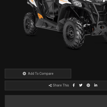
Add To Compare
Share This