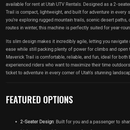
available for rent at Utah UTV Rentals. Designed as a 2-seate
Trail is compact, lightweight, and built for adventure in ever
you’re exploring rugged mountain trails, scenic desert paths
routes in winter, this machine is perfectly suited for year-rou
Its slim design makes it incredibly agile, letting you navigate 
ease while still packing plenty of power for climbs and open 
Maverick Trail is comfortable, reliable, and fun, ideal for bot
experienced riders who want to maximize their time outdoors
ticket to adventure in every corner of Utah’s stunning landsca
FEATURED OPTIONS
2-Seater Design
: Built for you and a passenger to sha