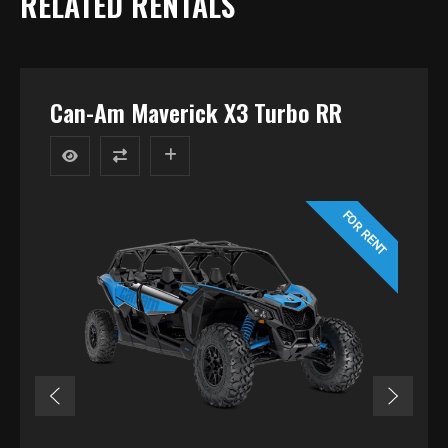
RELATED RENTALS
Can-Am Maverick X3 Turbo RR
FOR RENT