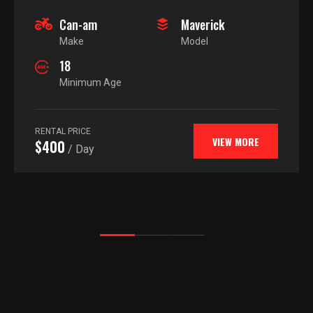
Can-am
Maverick
Make
Model
18
Minimum Age
RENTAL PRICE
VIEW MORE
$400
/ Day