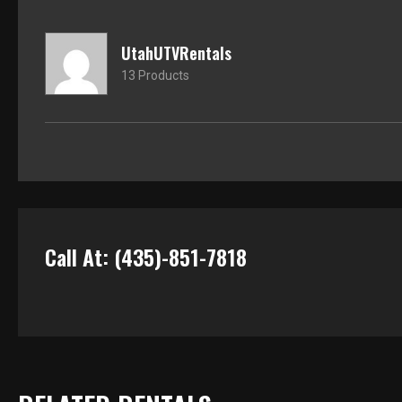
UtahUTVRentals
13 Products
Call At: (435)-851-7818