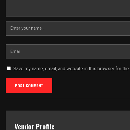
Save my name, email, and website in this browser for the
Vendor Profile