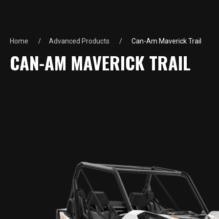
Home
Advanced Products
Can-Am Maverick Trail
CAN-AM MAVERICK TRAIL