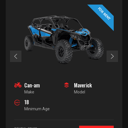
FOR RENT
Can-am
Maverick
Make
Model
18
Minimum Age