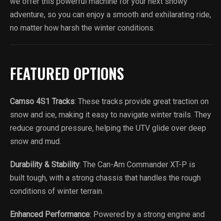
we offer this powerful machine for your next snowy
adventure, so you can enjoy a smooth and exhilarating ride,
no matter how harsh the winter conditions.
FEATURED OPTIONS
Camso 4S1 Tracks
: These tracks provide great traction on
snow and ice, making it easy to navigate winter trails. They
reduce ground pressure, helping the UTV glide over deep
snow and mud.
Durability & Stability
: The Can-Am Commander XT-P is
built tough, with a strong chassis that handles the rough
conditions of winter terrain.
Enhanced Performance
: Powered by a strong engine and