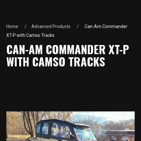
Home
Advanced Products
Can-Am Commander
XT-P with Camso Tracks
CAN-AM COMMANDER XT-P
WITH CAMSO TRACKS