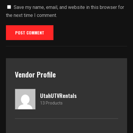
Save my name, email, and website in this browser for
the next time I comment.
Vendor Profile
UtahUTVRentals
13 Products