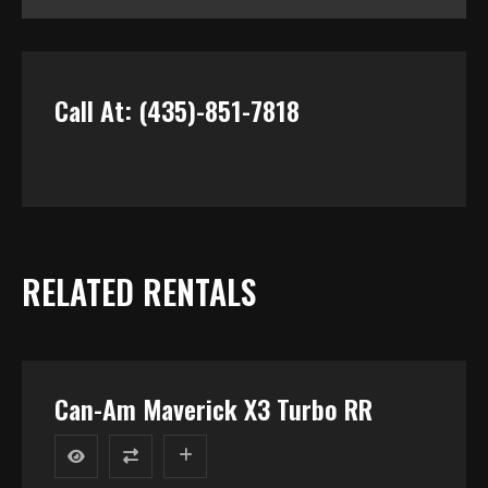
Call At: (435)-851-7818
RELATED RENTALS
Can-Am Maverick X3 Turbo RR