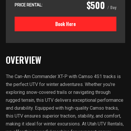
$500
PRICE RENTAL:
/ Day
Book Here
OVERVIEW
The Can-Am Commander XT-P with Camso 4S1 tracks is
the perfect UTV for winter adventures. Whether you’re
exploring snow-covered trails or navigating through
rugged terrain, this UTV delivers exceptional performance
and durability. Equipped with high-quality Camso tracks,
this UTV ensures superior traction, stability, and comfort,
making it ideal for winter excursions. At Utah UTV Rentals,