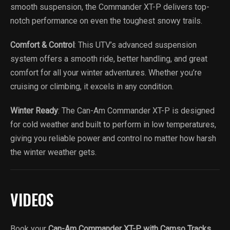
smooth suspension, the Commander XT-P delivers top-
notch performance on even the toughest snowy trails.
Comfort & Control
: This UTV’s advanced suspension
system offers a smooth ride, better handling, and great
comfort for all your winter adventures. Whether you’re
cruising or climbing, it excels in any condition.
Winter Ready
: The Can-Am Commander XT-P is designed
for cold weather and built to perform in low temperatures,
giving you reliable power and control no matter how harsh
the winter weather gets.
VIDEOS
Book your
Can-Am Commander XT-P with Camso Tracks