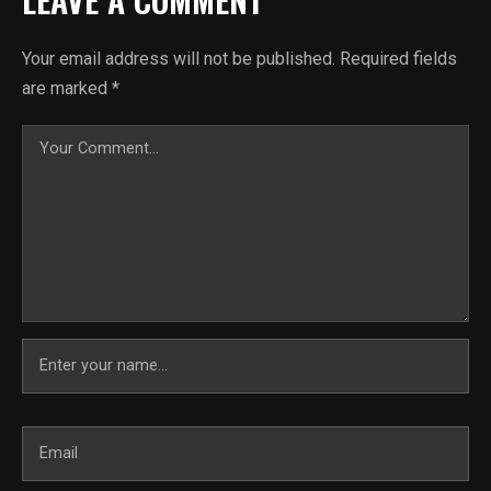
Your email address will not be published.
Required fields
are marked
*