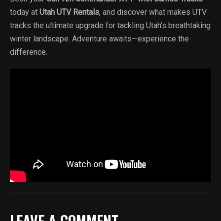
today at
Utah UTV Rentals
, and discover what makes UTV
tracks the ultimate upgrade for tackling Utah’s breathtaking
winter landscape. Adventure awaits—experience the
difference.
LEAVE A COMMENT