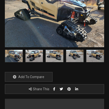
Add To Compare
Share This