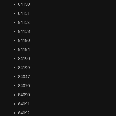
84150
84151
84152
84158
84180
84184
84190
84199
84047
84070
84090
84091
84092