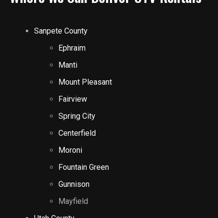
Sanpete County
Ephraim
Manti
Mount Pleasant
Fairview
Spring City
Centerfield
Moroni
Fountain Green
Gunnison
Mayfield