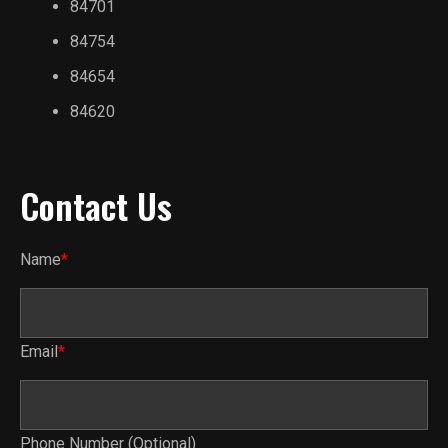
84701
84754
84654
84620
Contact Us
Name
*
Email
*
Phone Number (Optional)