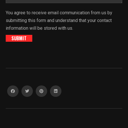
You agree to receive email communication from us by
submitting this form and understand that your contact
information will be stored with us.
SUBMIT