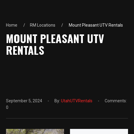
Home
RM Locations
Mount Pleasant UTV Rentals
MOUNT PLEASANT UTV
RENTALS
September 5, 2024
By:
UtahUTVRentals
Comments:
0