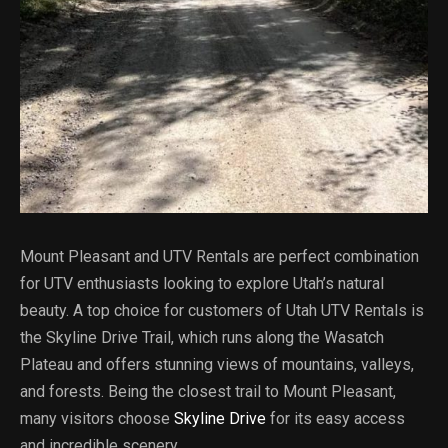
Mount Pleasant and UTV Rentals are perfect combination
for UTV enthusiasts looking to explore Utah’s natural
beauty. A top choice for customers of Utah UTV Rentals is
the Skyline Drive Trail, which runs along the Wasatch
Plateau and offers stunning views of mountains, valleys,
and forests. Being the closest trail to Mount Pleasant,
many visitors choose
Skyline Drive
for its easy access
and incredible scenery.