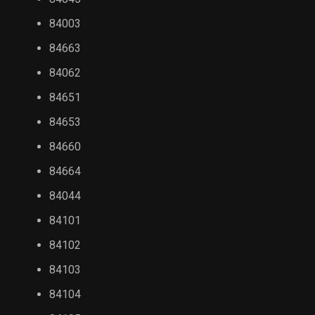
84003
84663
84062
84651
84653
84660
84664
84044
84101
84102
84103
84104