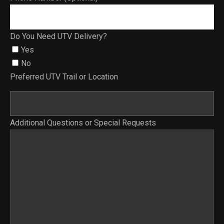
Do You Need UTV Delivery?
Yes
No
Preferred UTV Trail or Location
Additional Questions or Special Requests