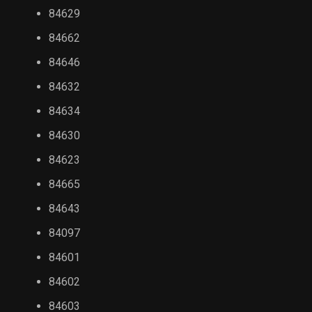
84629
84662
84646
84632
84634
84630
84623
84665
84643
84097
84601
84602
84603