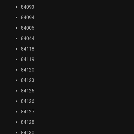
84093
84094
84006
84044
84118
84119
84120
84123
84125
84126
84127
84128
84130