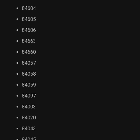
84604
84605
84606
84663
84660
84057
84058
84059
84097
84003
84020
84043
84045