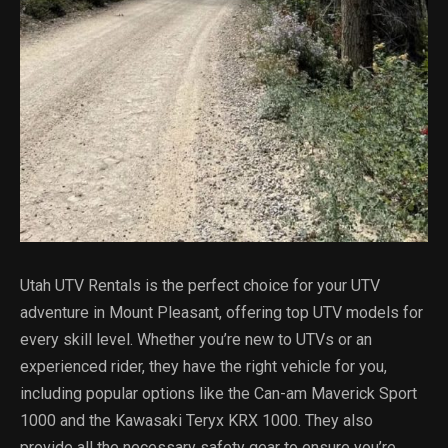
Utah UTV Rentals is the perfect choice for your UTV
adventure in Mount Pleasant, offering top UTV models for
every skill level. Whether you’re new to UTVs or an
experienced rider, they have the right vehicle for you,
including popular options like the Can-am Maverick Sport
1000 and the Kawasaki Teryx KRX 1000. They also
provide all the necessary safety gear to ensure you’re