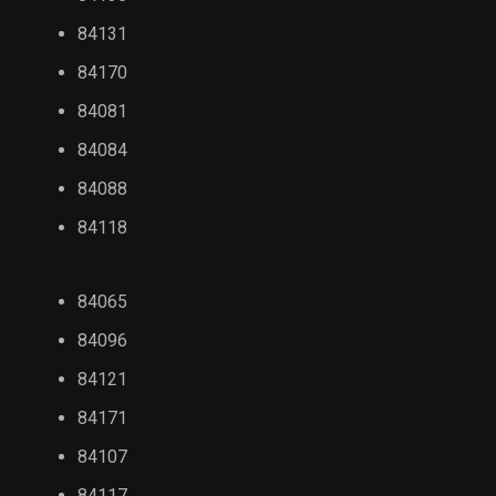
84131
84170
84081
84084
84088
84118
84065
84096
84121
84171
84107
84117