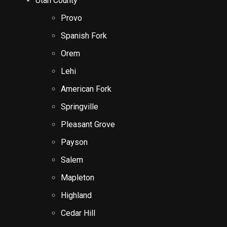
Utah County
Provo
Spanish Fork
Orem
Lehi
American Fork
Springville
Pleasant Grove
Payson
Salem
Mapleton
Highland
Cedar Hill