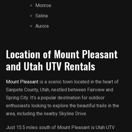
Monroe
Salina
Aurora
Location of Mount Pleasant
and Utah UTV Rentals
Mount Pleasant
is a scenic town located in the heart of
Sanpete County, Utah, nestled between Fairview and
Spring City. It’s a popular destination for outdoor
enthusiasts looking to explore the beautiful trails in the
area, including the nearby Skyline Drive.
Just 15.5 miles south of Mount Pleasant is Utah UTV