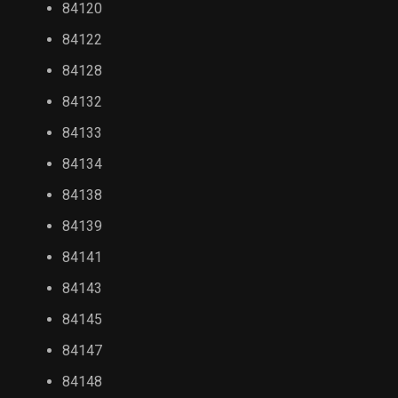
84120
84122
84128
84132
84133
84134
84138
84139
84141
84143
84145
84147
84148