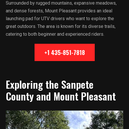
Surrounded by rugged mountains, expansive meadows,
and dense forests, Mount Pleasant provides an ideal
launching pad for UTV drivers who want to explore the
great outdoors. The area is known for its diverse trails,
catering to both beginner and experienced riders.
+1 435-851-7818
Exploring the Sanpete
County and Mount Pleasant