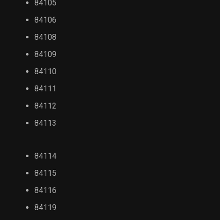
84105
84106
84108
84109
84110
84111
84112
84113
84114
84115
84116
84119