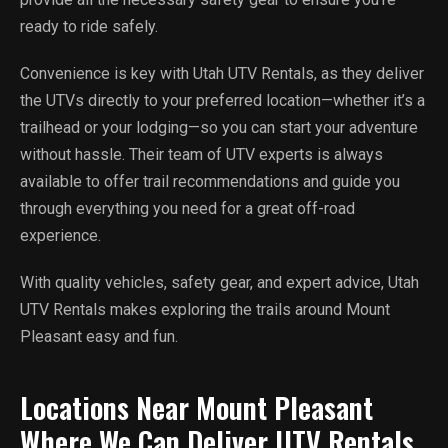
ready to ride safely.
Convenience is key with Utah UTV Rentals, as they deliver
the UTVs directly to your preferred location—whether it’s a
trailhead or your lodging—so you can start your adventure
without hassle. Their team of UTV experts is always
available to offer trail recommendations and guide you
through everything you need for a great off-road
experience.
With quality vehicles, safety gear, and expert advice, Utah
UTV Rentals makes exploring the trails around Mount
Pleasant easy and fun.
Locations Near Mount Pleasant
Where We Can Deliver UTV Rentals