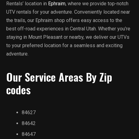
Rentals’ location in
Ephraim
, where we provide top-notch
UTV rentals for your adventure. Conveniently located near
the trails, our Ephraim shop offers easy access to the
best off-road experiences in Central Utah. Whether you’re
staying in Mount Pleasant or nearby, we deliver our UTVs
to your preferred location for a seamless and exciting
adventure.
Our Service Areas By Zip
codes
84627
84642
84647