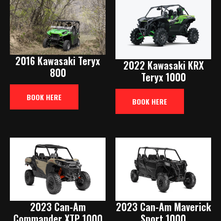
2016 Kawasaki Teryx
2022 Kawasaki KRX
800
Teryx 1000
BOOK HERE
BOOK HERE
2023 Can-Am
2023 Can-Am Maverick
Commander XTP 1000
Sport 1000