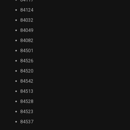
84124
84032
84049
84082
84501
84526
84520
84542
84513
84528
84523
84537