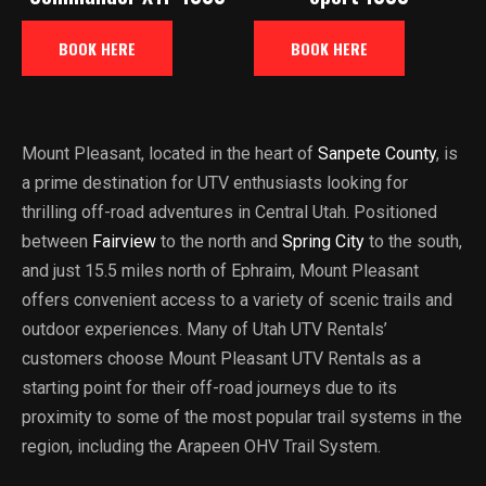
BOOK HERE
BOOK HERE
Mount Pleasant, located in the heart of
Sanpete County
, is
a prime destination for UTV enthusiasts looking for
thrilling off-road adventures in Central Utah. Positioned
between
Fairview
to the north and
Spring City
to the south,
and just 15.5 miles north of Ephraim, Mount Pleasant
offers convenient access to a variety of scenic trails and
outdoor experiences. Many of Utah UTV Rentals’
customers choose Mount Pleasant UTV Rentals as a
starting point for their off-road journeys due to its
proximity to some of the most popular trail systems in the
region, including the Arapeen OHV Trail System.