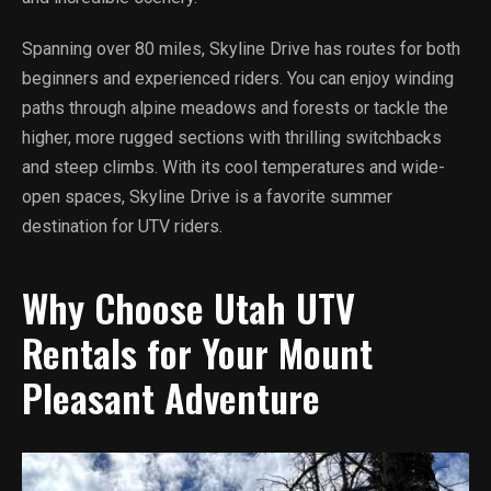
Spanning over 80 miles, Skyline Drive has routes for both
beginners and experienced riders. You can enjoy winding
paths through alpine meadows and forests or tackle the
higher, more rugged sections with thrilling switchbacks
and steep climbs. With its cool temperatures and wide-
open spaces, Skyline Drive is a favorite summer
destination for UTV riders.
Why Choose Utah UTV
Rentals for Your Mount
Pleasant Adventure