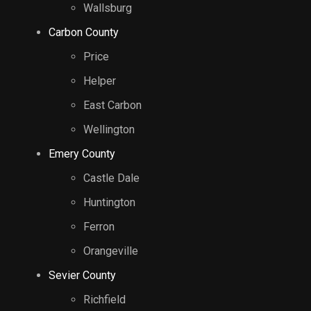
Wallsburg
Carbon County
Price
Helper
East Carbon
Wellington
Emery County
Castle Dale
Huntington
Ferron
Orangeville
Sevier County
Richfield