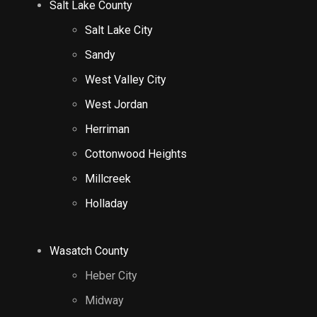
Salt Lake County
Salt Lake City
Sandy
West Valley City
West Jordan
Herriman
Cottonwood Heights
Millcreek
Holladay
Wasatch County
Heber City
Midway