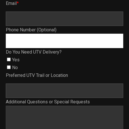
Email
*
Phone Number (Optional)
Do You Need UTV Delivery?
Yes
No
Preferred UTV Trail or Location
Additional Questions or Special Requests