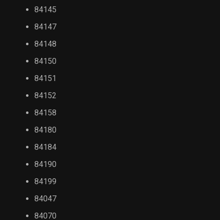
84145
84147
84148
84150
84151
84152
84158
84180
84184
84190
84199
84047
84070