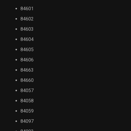
84601
84602
84603
84604
84605
84606
84663
84660
84057
84058
84059
84097