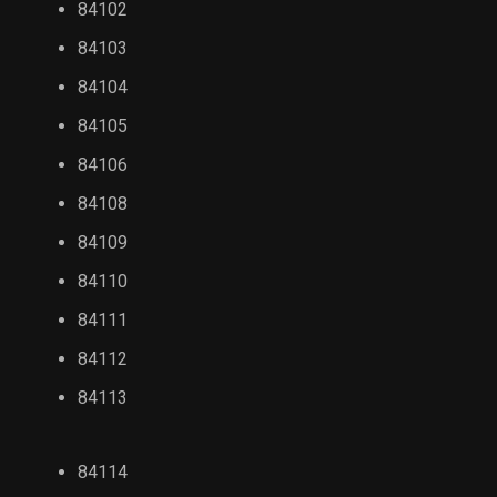
84102
84103
84104
84105
84106
84108
84109
84110
84111
84112
84113
84114