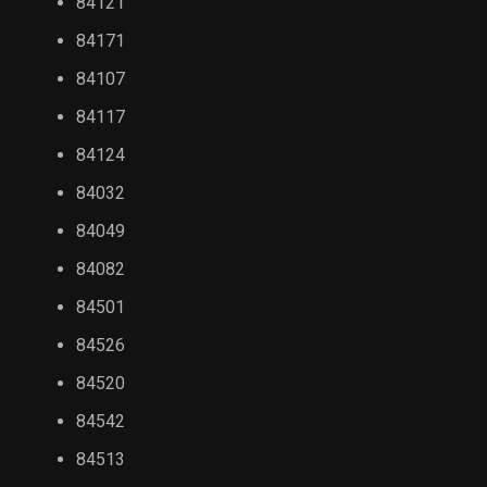
84121
84171
84107
84117
84124
84032
84049
84082
84501
84526
84520
84542
84513