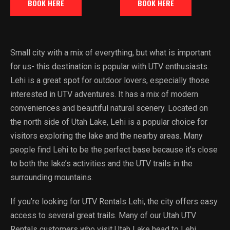
BOOK HERE
BOOK HERE
Small city with a mix of everything, but what is important
for us- this destination is popular with UTV enthusiasts.
Lehi is a great spot for outdoor lovers, especially those
interested in UTV adventures. It has a mix of modern
conveniences and beautiful natural scenery. Located on
the north side of Utah Lake, Lehi is a popular choice for
visitors exploring the lake and the nearby areas. Many
people find Lehi to be the perfect base because it’s close
to both the lake’s activities and the UTV trails in the
surrounding mountains.
If you’re looking for UTV Rentals Lehi, the city offers easy
access to several great trails. Many of our Utah UTV
Rentals customers who visit Utah Lake head to Lehi