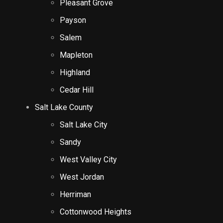
Pleasant Grove
Payson
Salem
Mapleton
Highland
Cedar Hill
Salt Lake County
Salt Lake City
Sandy
West Valley City
West Jordan
Herriman
Cottonwood Heights