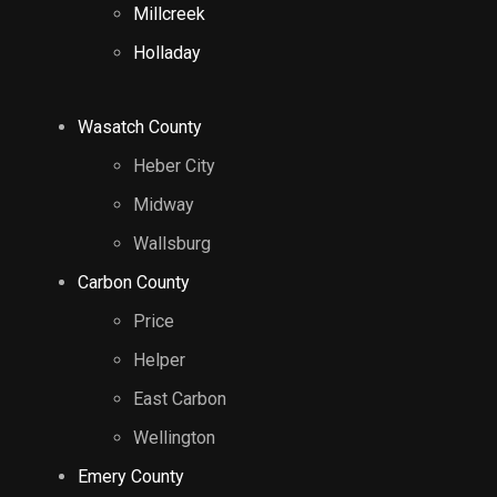
Millcreek
Holladay
Wasatch County
Heber City
Midway
Wallsburg
Carbon County
Price
Helper
East Carbon
Wellington
Emery County