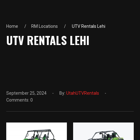
Home
RM Locations
UTV Rentals Lehi
UTV RENTALS LEHI
September 25, 2024
By:
UtahUTVRentals
Comments: 0