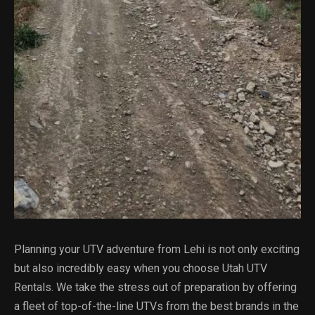
Planning your UTV adventure from Lehi is not only exciting
but also incredibly easy when you choose Utah UTV
Rentals. We take the stress out of preparation by offering
a fleet of top-of-the-line UTVs from the best brands in the