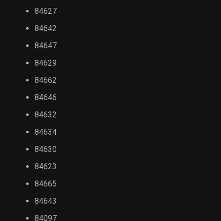
84627
84642
84647
84629
84662
84646
84632
84634
84630
84623
84665
84643
84097