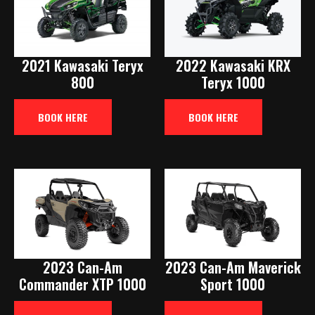
2021 Kawasaki Teryx
2022 Kawasaki KRX
800
Teryx 1000
BOOK HERE
BOOK HERE
2023 Can-Am
2023 Can-Am Maverick
Commander XTP 1000
Sport 1000