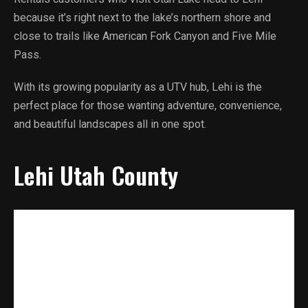
because it’s right next to the lake’s northern shore and
close to trails like American Fork Canyon and Five Mile
Pass.
With its growing popularity as a UTV hub, Lehi is the
perfect place for those wanting adventure, convenience,
and beautiful landscapes all in one spot.
Lehi Utah County