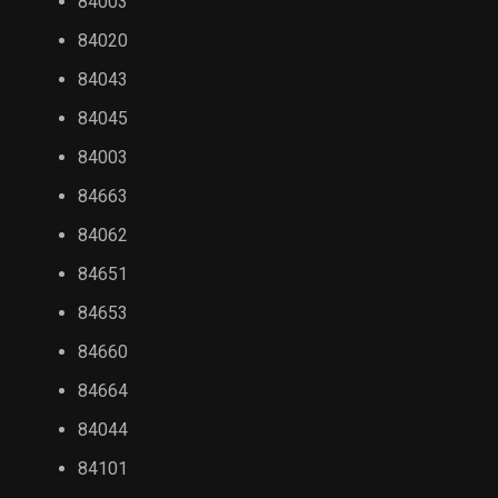
84003
84020
84043
84045
84003
84663
84062
84651
84653
84660
84664
84044
84101