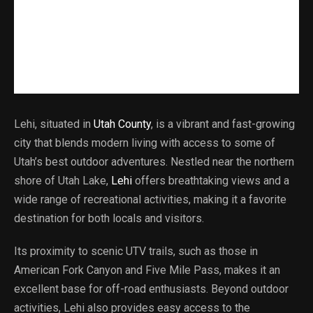
Lehi, situated in
Utah County
, is a vibrant and fast-growing
city that blends modern living with access to some of
Utah’s best outdoor adventures. Nestled near the northern
shore of Utah Lake,
Lehi
offers breathtaking views and a
wide range of recreational activities, making it a favorite
destination for both locals and visitors.
Its proximity to scenic UTV trails, such as those in
American Fork Canyon and Five Mile Pass, makes it an
excellent base for off-road enthusiasts. Beyond outdoor
activities, Lehi also provides easy access to the