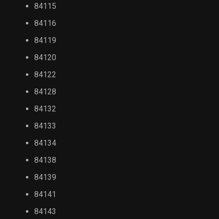
84115
84116
84119
84120
84122
84128
84132
84133
84134
84138
84139
84141
84143