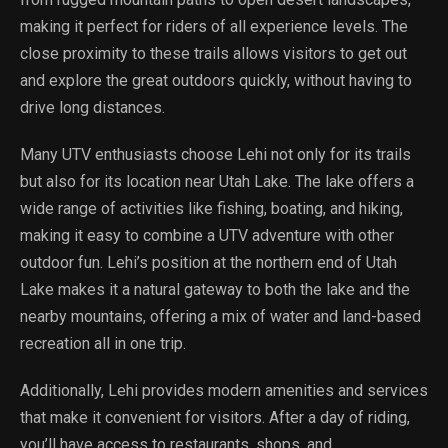
making it perfect for riders of all experience levels. The
close proximity to these trails allows visitors to get out
and explore the great outdoors quickly, without having to
drive long distances.
Many UTV enthusiasts choose Lehi not only for its trails
but also for its location near Utah Lake. The lake offers a
wide range of activities like fishing, boating, and hiking,
making it easy to combine a UTV adventure with other
outdoor fun. Lehi’s position at the northern end of Utah
Lake makes it a natural gateway to both the lake and the
nearby mountains, offering a mix of water and land-based
recreation all in one trip.
Additionally, Lehi provides modern amenities and services
that make it convenient for visitors. After a day of riding,
you’ll have access to restaurants, shops, and