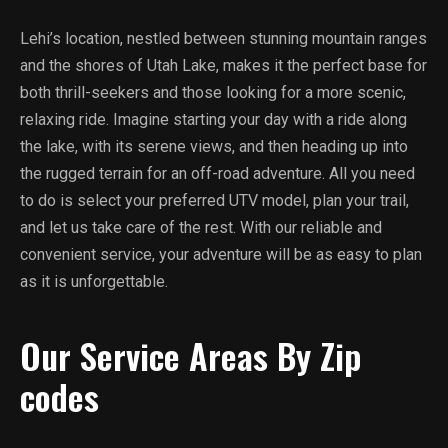
Lehi’s location, nestled between stunning mountain ranges
and the shores of Utah Lake, makes it the perfect base for
both thrill-seekers and those looking for a more scenic,
relaxing ride. Imagine starting your day with a ride along
the lake, with its serene views, and then heading up into
the rugged terrain for an off-road adventure. All you need
to do is select your preferred UTV model, plan your trail,
and let us take care of the rest. With our reliable and
convenient service, your adventure will be as easy to plan
as it is unforgettable.
Our Service Areas By Zip
codes