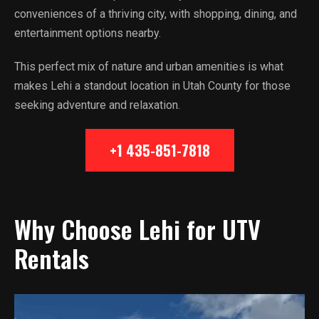
conveniences of a thriving city, with shopping, dining, and
entertainment options nearby.
This perfect mix of nature and urban amenities is what
makes Lehi a standout location in Utah County for those
seeking adventure and relaxation.
+1 435-851-7818
Why Choose Lehi for UTV
Rentals