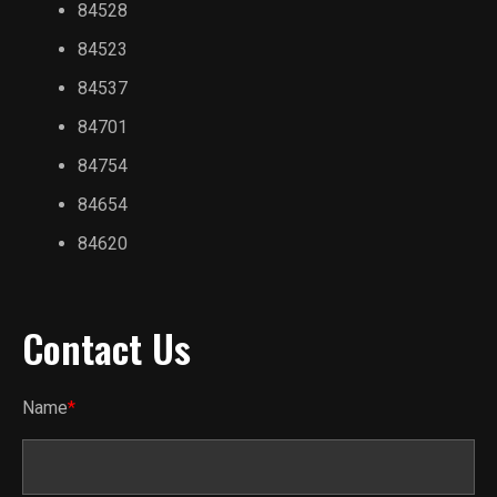
84528
84523
84537
84701
84754
84654
84620
Contact Us
Name
*