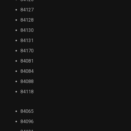
84127
84128
84130
84131
84170
84081
84084
84088
84118
84065
84096