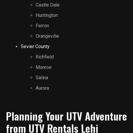
Castle Dale
Huntington
Ferron
Orangeville
Sevier County
Richfield
Monroe
Salina
Aurora
Planning Your UTV Adventure
from UTV Rentals Lehi