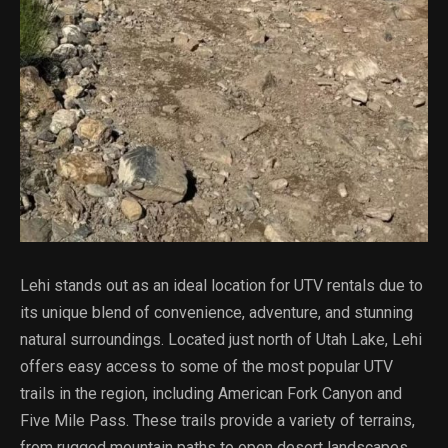
Lehi stands out as an ideal location for UTV rentals due to
its unique blend of convenience, adventure, and stunning
natural surroundings. Located just north of Utah Lake, Lehi
offers easy access to some of the most popular UTV
trails in the region, including American Fork Canyon and
Five Mile Pass. These trails provide a variety of terrains,
from rugged mountain paths to open desert landscapes,