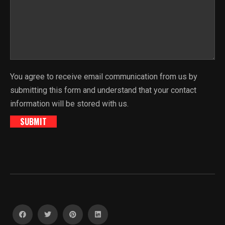
You agree to receive email communication from us by
submitting this form and understand that your contact
information will be stored with us.
SUBMIT