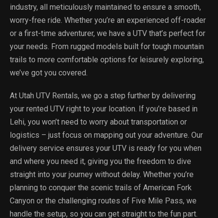
industry, all meticulously maintained to ensure a smooth,
worry-free ride. Whether you’re an experienced off-roader
or a first-time adventurer, we have a UTV that’s perfect for
your needs. From rugged models built for tough mountain
trails to more comfortable options for leisurely exploring,
we’ve got you covered.
At Utah UTV Rentals, we go a step further by delivering
your rented UTV right to your location. If you’re based in
Lehi, you won’t need to worry about transportation or
logistics – just focus on mapping out your adventure. Our
delivery service ensures your UTV is ready for you when
and where you need it, giving you the freedom to dive
straight into your journey without delay. Whether you’re
planning to conquer the scenic trails of American Fork
Canyon or the challenging routes of Five Mile Pass, we
handle the setup, so you can get straight to the fun part.