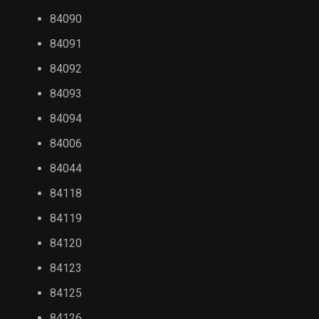
84090
84091
84092
84093
84094
84006
84044
84118
84119
84120
84123
84125
84126