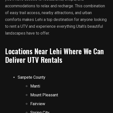
accommodations to relax and recharge. This combination
of easy trail access, nearby attractions, and urban
comforts makes Lehi a top destination for anyone looking
to rent a UTV and experience everything Utah’s beautiful
landscapes have to offer.
Locations Near Lehi Where We Can
Deliver UTV Rentals
Sanpete County
Manti
Mount Pleasant
Fairview
Spring City