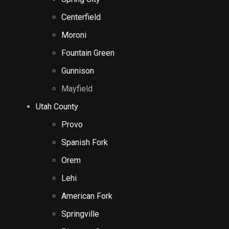
Centerfield
Moroni
Fountain Green
Gunnison
Mayfield
Utah County
Provo
Spanish Fork
Orem
Lehi
American Fork
Springville