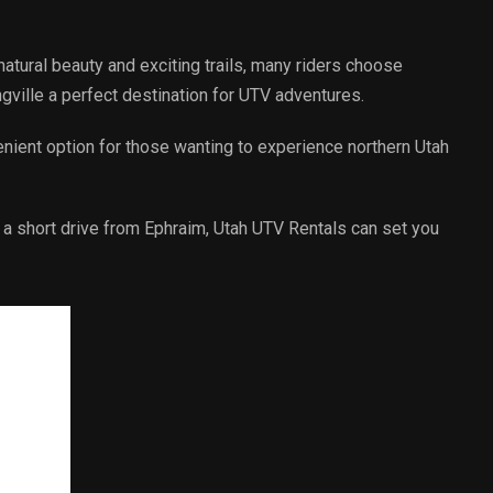
 natural beauty and exciting trails, many riders choose
ngville a perfect destination for UTV adventures.
enient option for those wanting to experience northern Utah
st a short drive from Ephraim, Utah UTV Rentals can set you