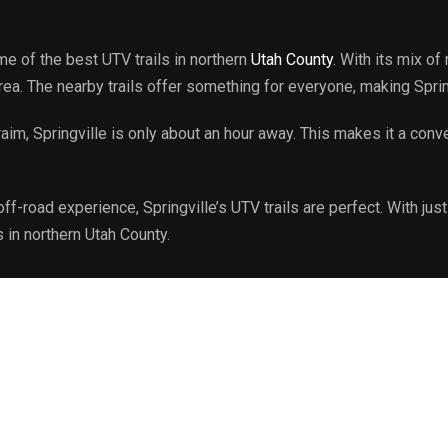
me of the best UTV trails in northern
Utah County
. With its mix of
area. The nearby trails offer something for everyone, making Spri
m, Springville is only about an hour away. This makes it a conv
ff-road experience, Springville’s UTV trails are perfect. With ju
s in northern Utah County.