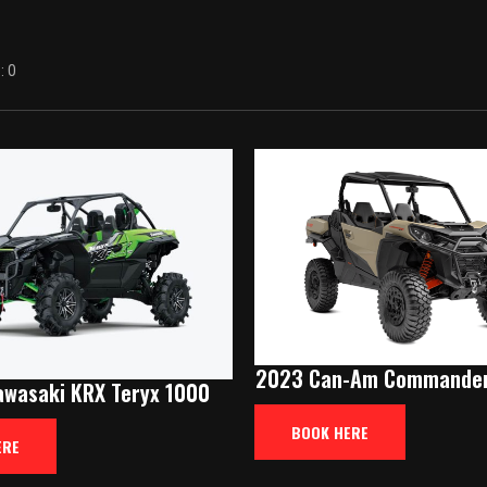
 0
2023 Can-Am Commander
wasaki KRX Teryx 1000
BOOK HERE
ERE