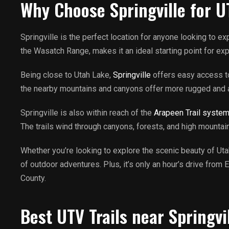
Why Choose Springville for U
Springville is the perfect location for anyone looking to e
the Wasatch Range, makes it an ideal starting point for ex
Being close to Utah Lake,
Springville
offers easy access to 
the nearby mountains and canyons offer more rugged and adv
Springville is also within reach of the
Arapeen Trail syste
The trails wind through canyons, forests, and high mountai
Whether you’re looking to explore the scenic beauty of Utah 
of outdoor adventures. Plus, it’s only an hour’s drive from
County.
Best UTV Trails near Springvi