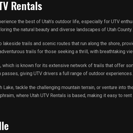
TV Rentals
xperience the best of Utah’s outdoor life, especially for UTV enth
ploring the natural beauty and diverse landscapes of Utah County
lakeside trails and scenic routes that run along the shore, provi
enturous trails for those seeking a thrill, with breathtaking vi
m
, which is known for its extensive network of trails that offer so
n passes, giving UTV drivers a full range of outdoor experiences.
Lake, tackle the challenging mountain terrain, or venture into the 
 Ephraim, where Utah UTV Rentals is based, making it easy to rent 
lle