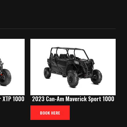
 XTP 1000
2023 Can-Am Maverick Sport 1000
BOOK HERE