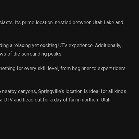
usiasts. Its prime location, nestled between Utah Lake and
.
ding a relaxing yet exciting UTV experience. Additionally,
ews of the surrounding peaks.
mething for every skill level, from beginner to expert riders.
nearby canyons, Springville’s location is ideal for all kinds
a UTV and head out for a day of fun in northern Utah