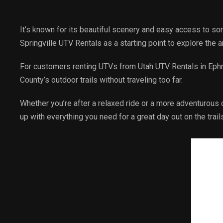
It’s known for its beautiful scenery and easy access to so
Springville UTV Rentals as a starting point to explore the 
For customers renting UTVs from Utah UTV Rentals in Ephrai
County’s outdoor trails without traveling too far.
Whether you’re after a relaxed ride or a more adventurous o
up with everything you need for a great day out on the trail