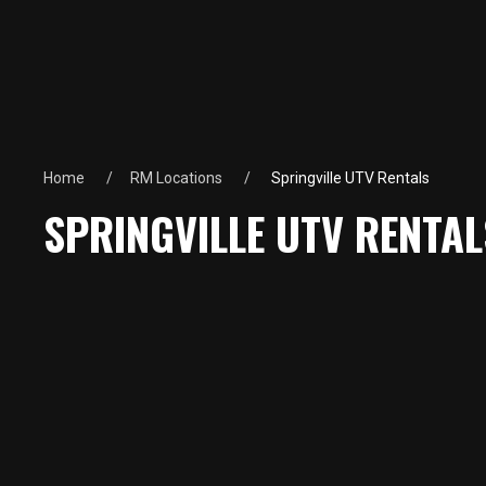
Home
RM Locations
Springville UTV Rentals
SPRINGVILLE UTV RENTAL