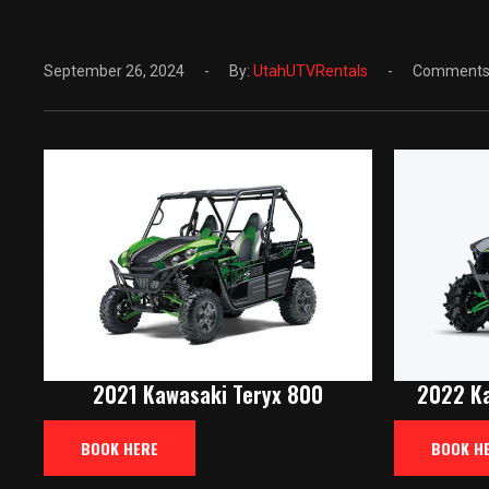
September 26, 2024
By:
UtahUTVRentals
Comments:
2021 Kawasaki Teryx 800
2022 Ka
BOOK HERE
BOOK H