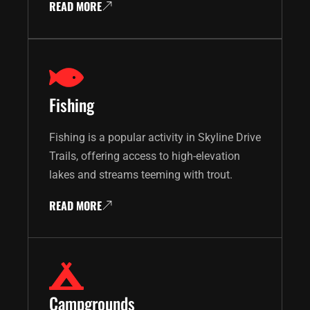
READ MORE
Fishing
Fishing is a popular activity in Skyline Drive
Trails, offering access to high-elevation
lakes and streams teeming with trout.
READ MORE
Campgrounds