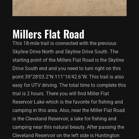
Millers Flat Road
This 18-mile trail is connected with the previous
Skyline Drive North and Skyline Drive South. The
starting point of the Millers Flat Road is the Skyline
Drive South end and you need to turn right on this
point 39°28’03.2″N 111°16’42.6″W. This trail is also
easy for UTV driving. The total time to complete this
trial is 2 hours. There you will find Miller Flat
Reservoir Lake which is the favorite for fishing and
camping in this area. Also, near the Miller Flat Road
is the Cleveland Reservoir, a lake for fishing and
camping near this natural beauty. After passing the
Cleveland Reservoir on the left side is Huntington