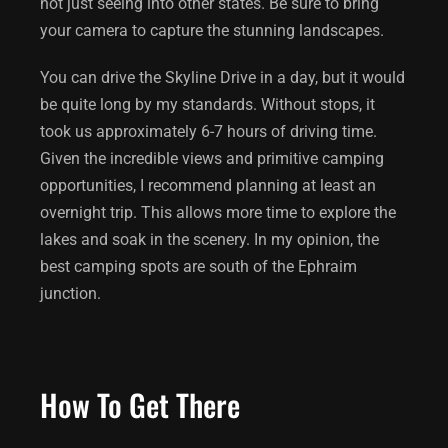
not just seeing into other states. Be sure to bring
your camera to capture the stunning landscapes.
You can drive the Skyline Drive in a day, but it would
be quite long by my standards. Without stops, it
took us approximately 6-7 hours of driving time.
Given the incredible views and primitive camping
opportunities, I recommend planning at least an
overnight trip. This allows more time to explore the
lakes and soak in the scenery. In my opinion, the
best camping spots are south of the Ephraim
junction.
How To Get There