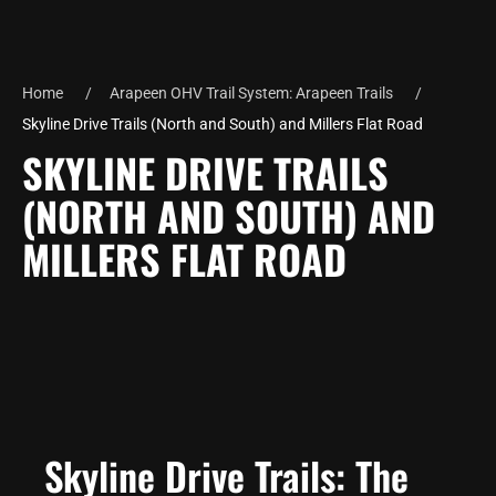
Home
Arapeen OHV Trail System: Arapeen Trails
Skyline Drive Trails (North and South) and Millers Flat Road
SKYLINE DRIVE TRAILS
(NORTH AND SOUTH) AND
MILLERS FLAT ROAD
Skyline Drive Trails: The