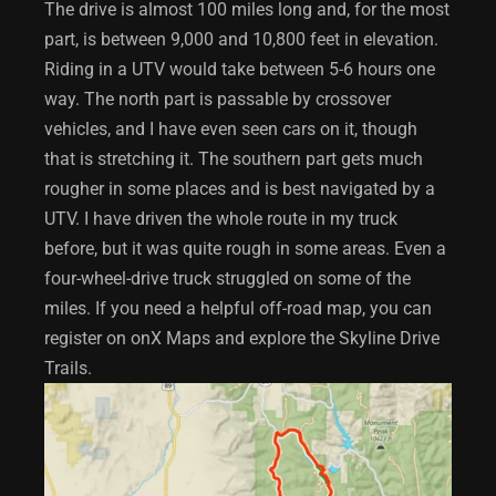
The drive is almost 100 miles long and, for the most
part, is between 9,000 and 10,800 feet in elevation.
Riding in a UTV would take between 5-6 hours one
way. The north part is passable by crossover
vehicles, and I have even seen cars on it, though
that is stretching it. The southern part gets much
rougher in some places and is best navigated by a
UTV. I have driven the whole route in my truck
before, but it was quite rough in some areas. Even a
four-wheel-drive truck struggled on some of the
miles. If you need a helpful off-road map, you can
register on onX Maps and explore the Skyline Drive
Trails.