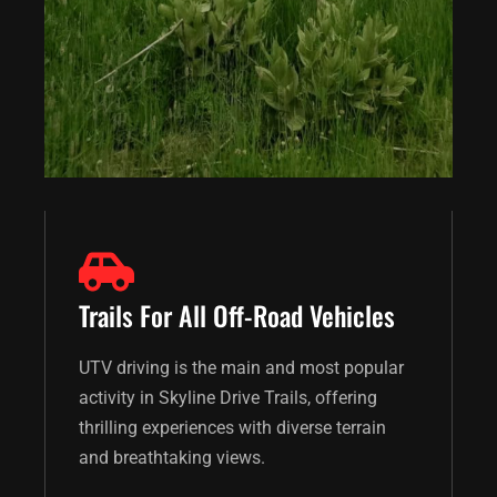
Trails For All Off-Road Vehicles
UTV driving is the main and most popular
activity in Skyline Drive Trails, offering
thrilling experiences with diverse terrain
and breathtaking views.