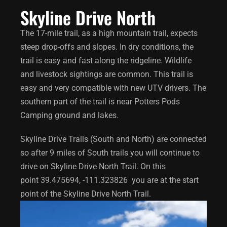
Skyline Drive North
The 17-mile trail, as a high mountain trail, expects
steep drop-offs and slopes. In dry conditions, the
trail is easy and fast along the ridgeline. Wildlife
and livestock sightings are common.
This trail is
easy and very compatible with new UTV drivers. The
southern part of the trail is near Potters Pods
Camping ground and lakes.
Skyline Drive Trails (South and North) are connected
so after 9 miles of South trails you will continue to
drive on Skyline Drive North Trail. On this
point
39.475694, -111.323826
you are at the start
point of the Skyline Drive North Trail.