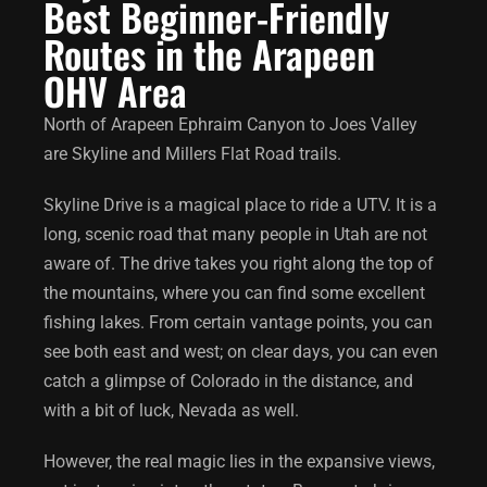
Best Beginner-Friendly
Routes in the Arapeen
OHV Area
North of Arapeen Ephraim Canyon to Joes Valley
are Skyline and Millers Flat Road trails.
Skyline Drive is a magical place to ride a UTV. It is a
long, scenic road that many people in Utah are not
aware of. The drive takes you right along the top of
the mountains, where you can find some excellent
fishing lakes. From certain vantage points, you can
see both east and west; on clear days, you can even
catch a glimpse of Colorado in the distance, and
with a bit of luck, Nevada as well.
However, the real magic lies in the expansive views,