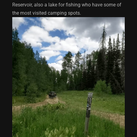
Reservoir, also a lake for fishing who have some of
the most visited camping spots.