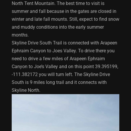
North Tent Mountain. The best time to visit is
summer and fall because in the gates are closed in
winter and late fall mounts. Still, expect to find snow
and muddy conditions into the early summer
months.
Skyline Drive South Trail is connected with Arapeen
Ephraim Canyon to Joes Valley. To drive there you
need to drive a few miles of Arapeen Ephraim
Canyon to Joe’s Valley and on this point 39.395199,
-111.382172 you will turn left. The Skyline Drive
South is 9 miles long trail and it connects with
Skyline North.