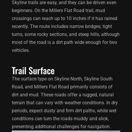
Skyline trails are easy, and they can be driven even
beginners. On the Millers Flat Road trail, mud
crossings can reach up to 10 inches if it has rained
recently. The route includes narrow bridges, tight
turns, some rocky sections, and steep hills, although
most of the road is a dirt path wide enough for two
vehicles.
Trail Surface
The surface type on Skyline North, Skyline South
Road, and Millers Flat Road primarily consists of
dirt and mud. These roads offer a rugged, natural
terrain that can vary with weather conditions. In dry
periods, expect dusty and firm dirt paths, while wet
conditions can turn the roads muddy and slick,
presenting additional challenges for navigation.