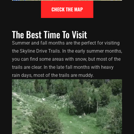
CHECK THE MAP
The Best Time To Visit
Summer and fall months are the perfect for visiting
the Skyline Drive Trails. In the early summer months,
you can find some areas with snow, but most of the
trails are clear. In the late fall months with heavy
rain days, most of the trails are muddy.