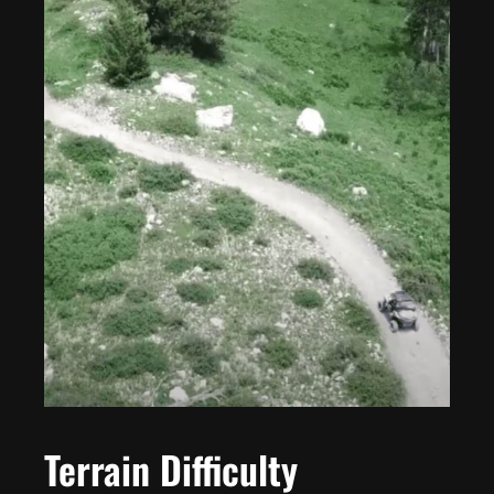
Terrain Difficulty