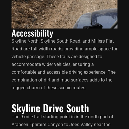
Accessibility
Skyline North, Skyline South Road, and Millers Flat
Road are full-width roads, providing ample space for
vehicle passage. These trails are designed to
accommodate wider vehicles, ensuring a
comfortable and accessible driving experience. The
combination of dirt and mud surfaces adds to the
rugged charm of these scenic routes.
Skyline Drive South
The 9-mile trail starting point is in the north part of
Arapeen Ephraim Canyon to Joes Valley near the