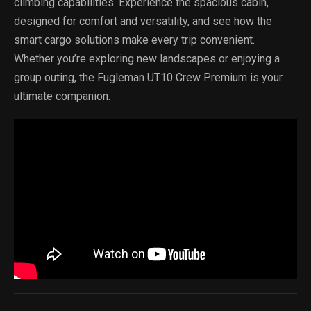
climbing capabilities. Experience the spacious cabin,
designed for comfort and versatility, and see how the
smart cargo solutions make every trip convenient.
Whether you’re exploring new landscapes or enjoying a
group outing, the Fugleman UT10 Crew Premium is your
ultimate companion.