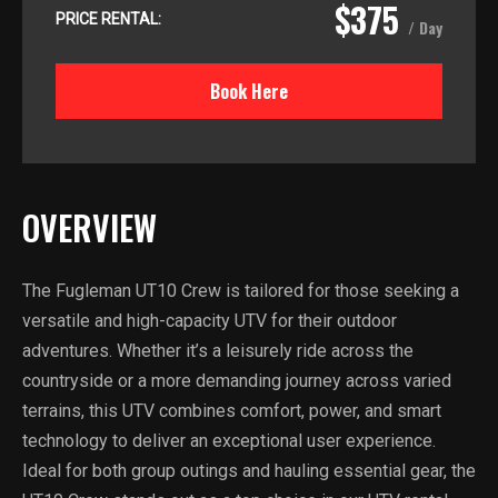
$375
PRICE RENTAL:
/ Day
Book Here
OVERVIEW
The Fugleman UT10 Crew is tailored for those seeking a
versatile and high-capacity UTV for their outdoor
adventures. Whether it’s a leisurely ride across the
countryside or a more demanding journey across varied
terrains, this UTV combines comfort, power, and smart
technology to deliver an exceptional user experience.
Ideal for both group outings and hauling essential gear, the