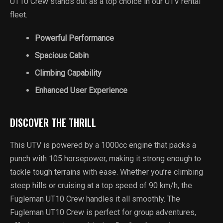
UT10 Crew stands out as a top choice in our UTV rental
fleet.
Powerful Performance
Spacious Cabin
Climbing Capability
Enhanced User Experience
DISCOVER THE THRILL
This UTV is powered by a 1000cc engine that packs a
punch with 105 horsepower, making it strong enough to
tackle tough terrains with ease. Whether you’re climbing
steep hills or cruising at a top speed of 90 km/h, the
Fugleman UT10 Crew handles it all smoothly. The
Fugleman UT10 Crew is perfect for group adventures,