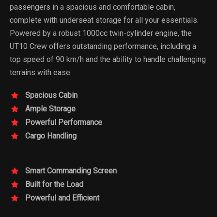
passengers in a spacious and comfortable cabin,
complete with underseat storage for all your essentials.
Powered by a robust 1000cc twin-cylinder engine, the
UT10 Crew offers outstanding performance, including a
top speed of 90 km/h and the ability to handle challenging
terrains with ease.
Spacious Cabin
Ample Storage
Powerful Performance
Cargo Handling
Smart Commanding Screen
Built for the Load
Powerful and Efficient