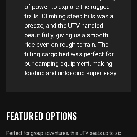
of power to explore the rugged
trails. Climbing steep hills was a
breeze, and the UTV handled
beautifully, giving us a smooth
ride even on rough terrain. The
tilting cargo bed was perfect for
our camping equipment, making
loading and unloading super easy.
FEATURED OPTIONS
Perfect for group adventures, this UTV seats up to six