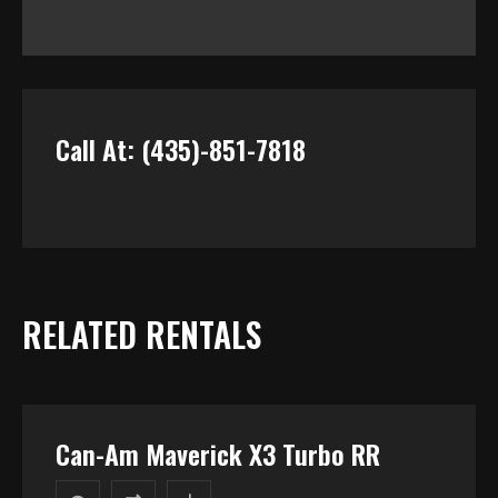
Call At: (435)-851-7818
RELATED RENTALS
Can-Am Maverick X3 Turbo RR