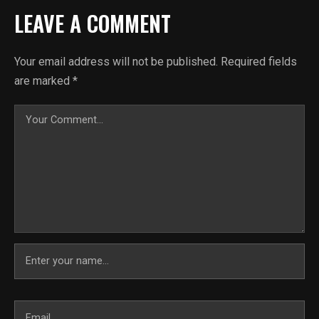
LEAVE A COMMENT
Your email address will not be published.
Required fields
are marked
*