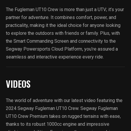
The Fugleman UT10 Crew is more than just a UTV; it’s your
partner for adventure. It combines comfort, power, and
practicality, making it the ideal choice for anyone looking
to explore the outdoors with friends or family. Plus, with
the Smart Commanding Screen and connectivity to the
Segway Powersports Cloud Platform, you’re assured a
seamless and interactive experience every ride.
VIDEOS
The world of adventure with our latest video featuring the
2024 Segway Fugleman UT10 Crew. Segway Fugleman
UT10 Crew Premium takes on rugged terrains with ease,
thanks to its robust 1000cc engine and impressive