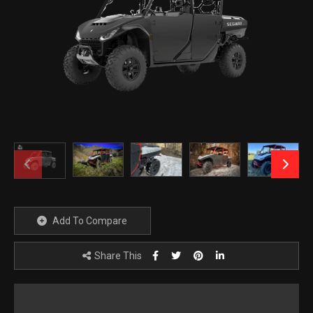
Add To Compare
Share This