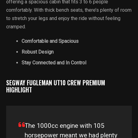
offering a spacious cabin that fits 3 to 6 people
comfortably. With thick bench seats, there’s plenty of room
to stretch your legs and enjoy the ride without feeling
cramped.
Comfortable and Spacious
Robust Design
Stay Connected and In Control
SEGWAY FUGLEMAN UT10 CREW PREMIUM
HIGHLIGHT
The 1000cc engine with 105
horsepower meant we had plenty