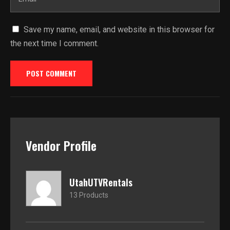
Save my name, email, and website in this browser for
the next time I comment.
Vendor Profile
UtahUTVRentals
13 Products