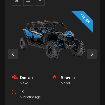
FOR RENT
Can-am
Maverick
Make
Model
18
Minimum Age