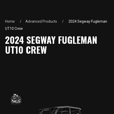
Home
Advanced Products
2024 Segway Fugleman
UT10 Crew
2024 SEGWAY FUGLEMAN
UT10 CREW