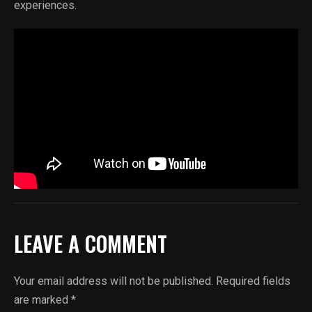
experiences.
LEAVE A COMMENT
Your email address will not be published.
Required fields
are marked
*