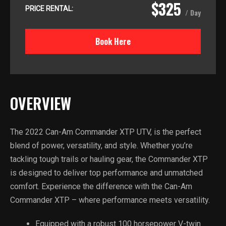
$325
PRICE RENTAL:
/ Day
Book Here
OVERVIEW
The 2022 Can-Am Commander XTP UTV, is the perfect
blend of power, versatility, and style. Whether you’re
tackling tough trails or hauling gear, the Commander XTP
is designed to deliver top performance and unmatched
comfort. Experience the difference with the Can-Am
Commander XTP – where performance meets versatility.
Equipped with a robust 100 horsepower V-twin