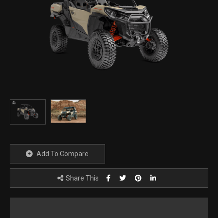
Add To Compare
Share This