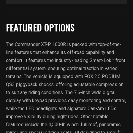
FEATURED OPTIONS
The Commander XT-P 1000R is packed with top-of-the-
line features that enhance its off-road capability and
comfort. It features the industry-leading Smart-Lok™ front
differential system, ensuring optimal traction in varied
terrains. The vehicle is equipped with FOX 2.5 PODIUM
QS3 piggyback shocks, offering adjustable compression
to suit any riding conditions. The 7.6-inch wide digital
display with keypad provides easy monitoring and control,
while the LED headlights and signature Can-Am LEDs
improve visibility during night rides. Other notable
features include the 4,500-lb winch, full roof, panoramic
mirror, and special edition seats, all designed to amplify