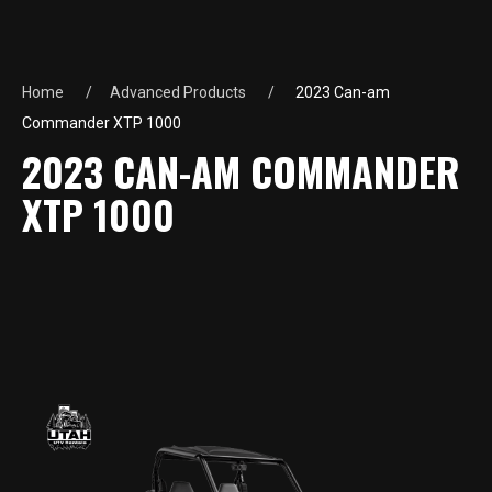
Home
Advanced Products
2023 Can-am
Commander XTP 1000
2023 CAN-AM COMMANDER
XTP 1000