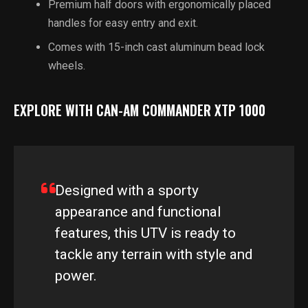
Premium half doors with ergonomically placed
handles for easy entry and exit.
Comes with 15-inch cast aluminum bead lock
wheels.
EXPLORE WITH CAN-AM COMMANDER XTP 1000
Designed with a sporty
appearance and functional
features, this UTV is ready to
tackle any terrain with style and
power.