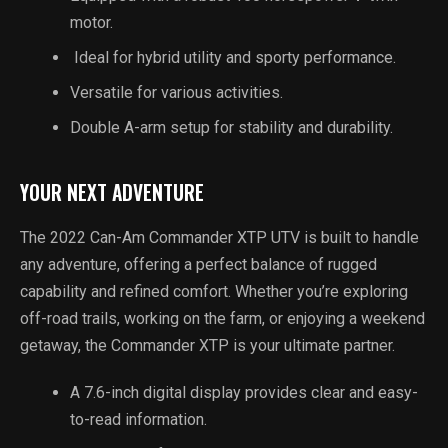
motor.
Ideal for hybrid utility and sporty performance.
Versatile for various activities.
Double A-arm setup for stability and durability.
YOUR NEXT ADVENTURE
The 2022 Can-Am Commander XTP UTV is built to handle
any adventure, offering a perfect balance of rugged
capability and refined comfort. Whether you’re exploring
off-road trails, working on the farm, or enjoying a weekend
getaway, the Commander XTP is your ultimate partner.
A 7.6-inch digital display provides clear and easy-
to-read information.