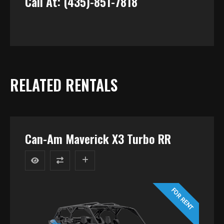
Call At: (435)-851-7818
RELATED RENTALS
Can-Am Maverick X3 Turbo RR
FOR RENT