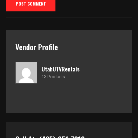
Vendor Profile
UtahUTVRentals
13 Products