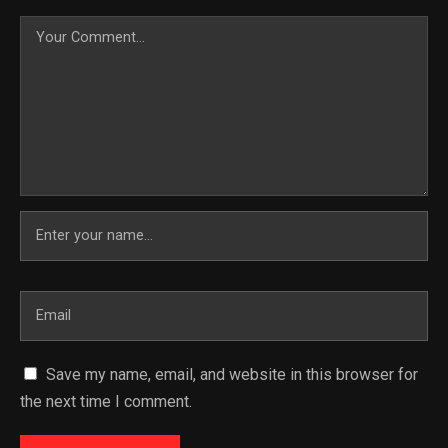
Save my name, email, and website in this browser for
the next time I comment.