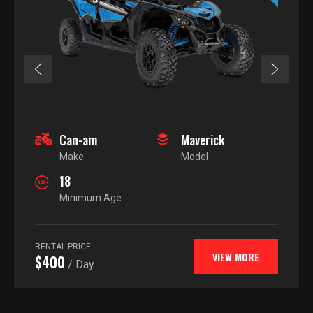
Can-am
Maverick
Make
Model
18
Minimum Age
RENTAL PRICE
VIEW MORE
$400
/ Day