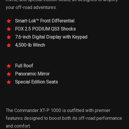
your off-road adventures.
Smart-Lok™ Front Differential
FOX 2.5 PODIUM QS3 Shocks
7.6-inch Digital Display with Keypad
4,500-lb Winch
Full Roof
Panoramic Mirror
Special Edition Seats
The Commander XT-P 1000 is outfitted with premier
features designed to boost both its off-road performance
and comfort.