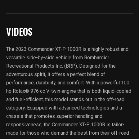
VIDEOS
The 2023 Commander XT-P 1000R is a highly robust and
versatile side-by-side vehicle from Bombardier
Recreational Products Inc. (BRP). Designed for the
adventurous spirit, it offers a perfect blend of
performance, durability, and comfort. With a powerful 100
hp Rotax® 976 cc V-twin engine that is both liquid-cooled
and fuel-efficient, this model stands out in the off-road
category. Equipped with advanced technologies and a
chassis that promotes superior handling and
responsiveness, the Commander XT-P 1000R is tailor-
made for those who demand the best from their off-road