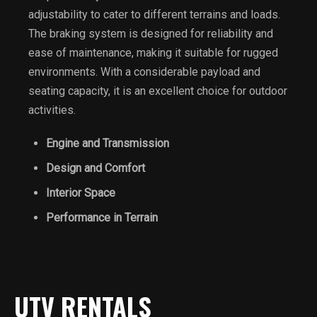
adjustability to cater to different terrains and loads.
The braking system is designed for reliability and
ease of maintenance, making it suitable for rugged
environments. With a considerable payload and
seating capacity, it is an excellent choice for outdoor
activities.
Engine and Transmission
Design and Comfort
Interior Space
Performance in Terrain
UTV RENTALS