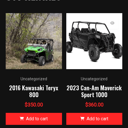
Uncategorized
Uncategorized
2016 Kawasaki Teryx
2023 Can-Am Maverick
800
Sport 1000
$
350.00
$
360.00
Add to cart
Add to cart