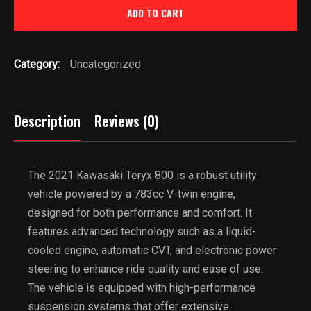
ADD TO CART
800
quantity
Category:
Uncategorized
Description
Reviews (0)
The 2021 Kawasaki Teryx 800 is a robust utility
vehicle powered by a 783cc V-twin engine,
designed for both performance and comfort. It
features advanced technology such as a liquid-
cooled engine, automatic CVT, and electronic power
steering to enhance ride quality and ease of use.
The vehicle is equipped with high-performance
suspension systems that offer extensive