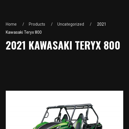
Home
Products
Uncategorized
2021
Kawasaki Teryx 800
2021 KAWASAKI TERYX 800