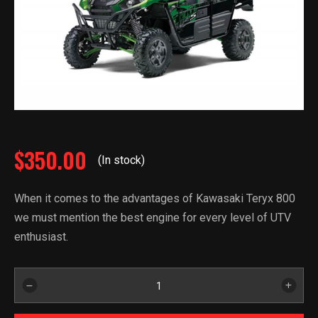
$
350.00
(In stock)
When it comes to the advantages of Kawasaki Teryx 800
we must mention the best engine for every level of UTV
enthusiast.
2021
Kawasaki
Teryx