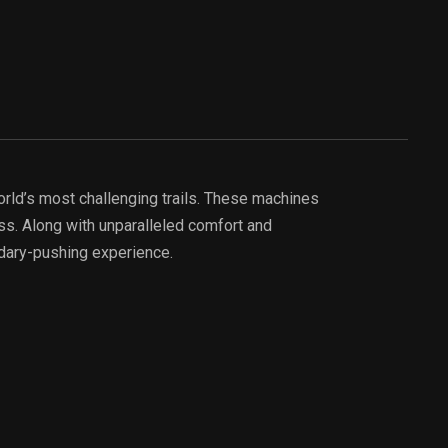
rld’s most challenging trails. These machines
ss. Along with unparalleled comfort and
ndary-pushing experience.