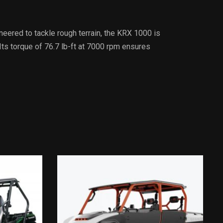
eered to tackle rough terrain, the KRX 1000 is
Its torque of 76.7 lb-ft at 7000 rpm ensures