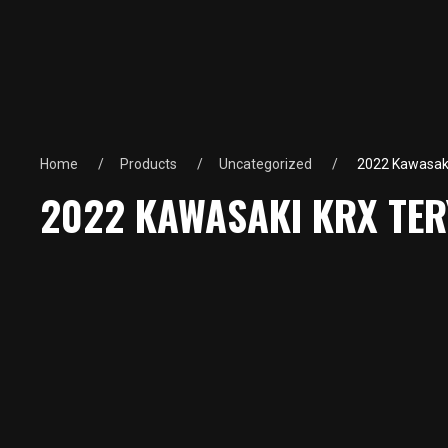
Home
Products
Uncategorized
2022 Kawasaki
2022 KAWASAKI KRX TER