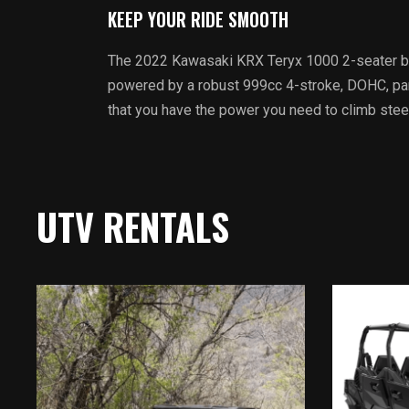
KEEP YOUR RIDE SMOOTH
The 2022 Kawasaki KRX Teryx 1000 2-seater brin
powered by a robust 999cc 4-stroke, DOHC, paral
that you have the power you need to climb steep 
UTV RENTALS