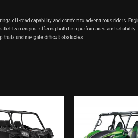
gs off-road capability and comfort to adventurous riders. Engin
lel-twin engine, offering both high performance and reliability. 
trails and navigate difficult obstacles.