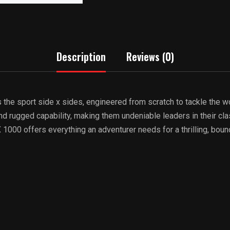
Description
Reviews (0)
he sport side x sides, engineered from scratch to tackle the wo
d rugged capability, making them undeniable leaders in their cla
X 1000 offers everything an adventurer needs for a thrilling, bou