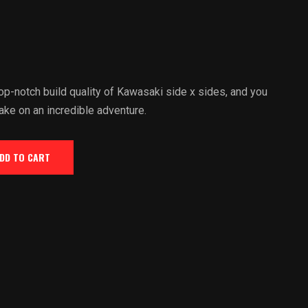
p-notch build quality of Kawasaki side x sides, and you
ake on an incredible adventure.
DD TO CART