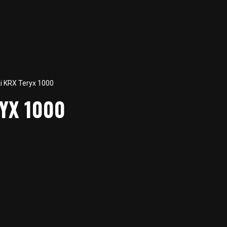
 KRX Teryx 1000
YX 1000