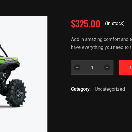
$
325.00
(In stock)
Add in amazing comfort and to
have everything you need to t
2022
A
Kawasaki
KRX
Teryx
Category:
Uncategorized
1000
quantity