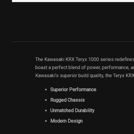
The Kawasaki KRX Teryx 1000 series redefines t
boast a perfect blend of power, performance, an
Kawasaki’s superior build quality, the Teryx KR
Superior Performance
Rugged Chassis
Unmatched Durability
Modern Design