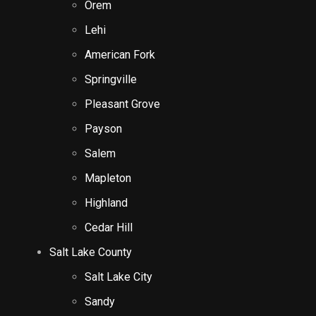
Orem
Lehi
American Fork
Springville
Pleasant Grove
Payson
Salem
Mapleton
Highland
Cedar Hill
Salt Lake County
Salt Lake City
Sandy