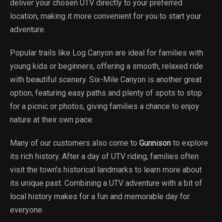
deliver your chosen UTV directly to your preferred
location, making it more convenient for you to start your
adventure.
Popular trails like Log Canyon are ideal for families with
young kids or beginners, offering a smooth, relaxed ride
with beautiful scenery. Six-Mile Canyon is another great
option, featuring easy paths and plenty of spots to stop
for a picnic or photos, giving families a chance to enjoy
nature at their own pace.
Many of our customers also come to
Gunnison
to explore
its rich history. After a day of UTV riding, families often
visit the town’s historical landmarks to learn more about
its unique past. Combining a UTV adventure with a bit of
local history makes for a fun and memorable day for
everyone.