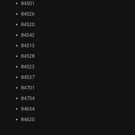
84501
84526
84520
84542
84513
84528
84523
84537
84701
84754
84654
84620