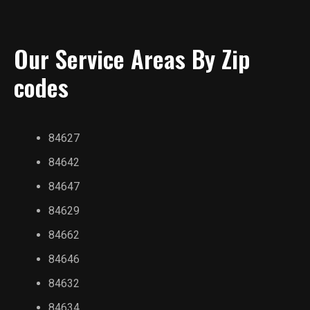
Our Service Areas By Zip
codes
84627
84642
84647
84629
84662
84646
84632
84634