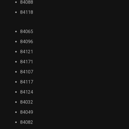
84088
84118
84065
84096
84121
84171
84107
84117
84124
84032
84049
84082