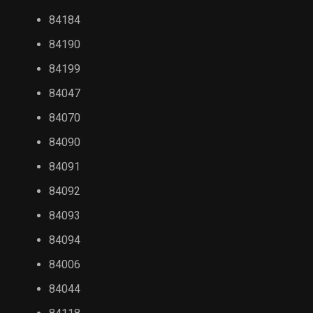
84184
84190
84199
84047
84070
84090
84091
84092
84093
84094
84006
84044