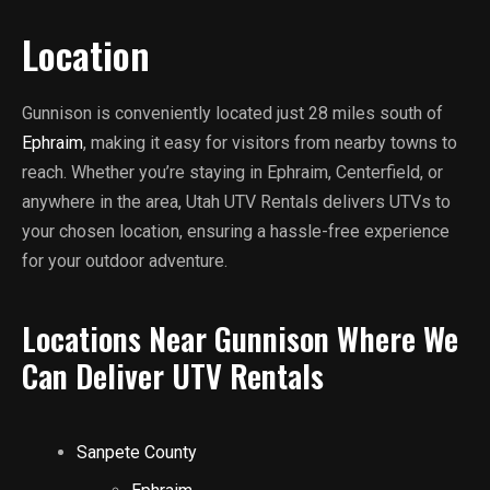
Location
Gunnison is conveniently located just 28 miles south of
Ephraim
, making it easy for visitors from nearby towns to
reach. Whether you’re staying in Ephraim, Centerfield, or
anywhere in the area, Utah UTV Rentals delivers UTVs to
your chosen location, ensuring a hassle-free experience
for your outdoor adventure.
Locations Near Gunnison Where We
Can Deliver UTV Rentals
Sanpete County