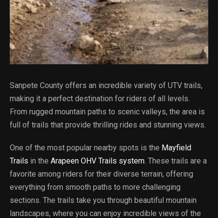
Sanpete County offers an incredible variety of UTV trails,
making it a perfect destination for riders of all levels.
From rugged mountain paths to scenic valleys, the area is
full of trails that provide thrilling rides and stunning views.
One of the most popular nearby spots is the
Mayfield
Trails
in the
Arapeen OHV Trails system
. These trails are a
favorite among riders for their diverse terrain, offering
everything from smooth paths to more challenging
sections. The trails take you through beautiful mountain
landscapes, where you can enjoy incredible views of the