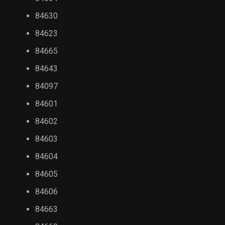
84630
84623
84665
84643
84097
84601
84602
84603
84604
84605
84606
84663