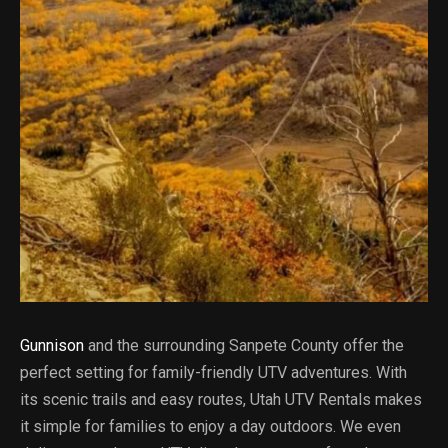
Gunnison
and the surrounding Sanpete County offer the
perfect setting for family-friendly UTV adventures. With
its scenic trails and easy routes, Utah UTV Rentals makes
it simple for families to enjoy a day outdoors. We even