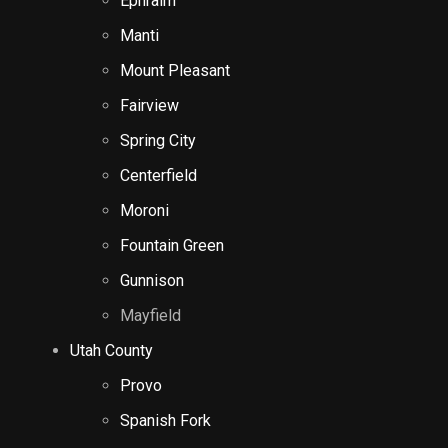
Ephraim
Manti
Mount Pleasant
Fairview
Spring City
Centerfield
Moroni
Fountain Green
Gunnison
Mayfield
Utah County
Provo
Spanish Fork