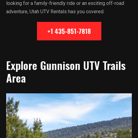
looking for a family-friendly ride or an exciting off-road
adventure, Utah UTV Rentals has you covered.
+1 435-851-7818
Explore Gunnison UTV Trails
Area