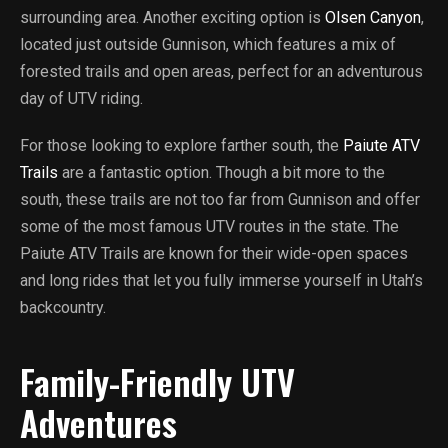
surrounding area. Another exciting option is
Olsen Canyon
,
located just outside Gunnison, which features a mix of
forested trails and open areas, perfect for an adventurous
day of UTV riding.
For those looking to explore farther south, the
Paiute ATV
Trails
are a fantastic option. Though a bit more to the
south, these trails are not too far from Gunnison and offer
some of the most famous UTV routes in the state. The
Paiute ATV Trails are known for their wide-open spaces
and long rides that let you fully immerse yourself in Utah’s
backcountry.
Family-Friendly UTV
Adventures