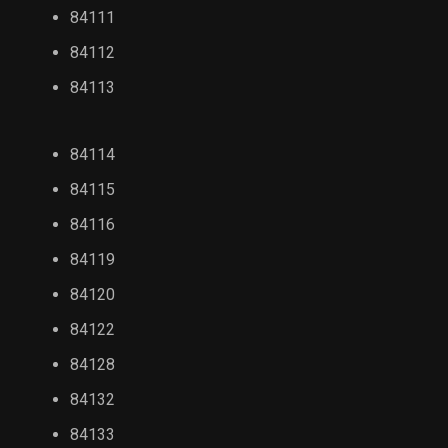
84111
84112
84113
84114
84115
84116
84119
84120
84122
84128
84132
84133