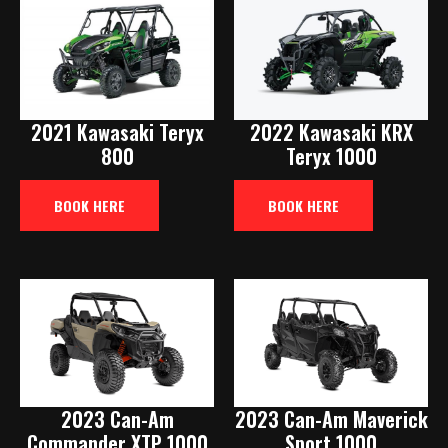
2021 Kawasaki Teryx
2022 Kawasaki KRX
800
Teryx 1000
BOOK HERE
BOOK HERE
2023 Can-Am
2023 Can-Am Maverick
Commander XTP 1000
Sport 1000