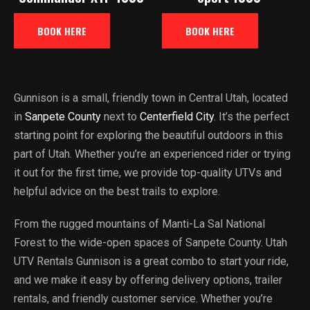
BOOK HERE
BOOK HERE
Gunnison is a small, friendly town in Central Utah, located
in
Sanpete County
next to
Centerfield City
. It’s the perfect
starting point for exploring the beautiful outdoors in this
part of Utah. Whether you’re an experienced rider or trying
it out for the first time, we provide top-quality UTVs and
helpful advice on the best trails to explore.
From the rugged mountains of Manti-La Sal National
Forest to the wide-open spaces of Sanpete County. Utah
UTV Rentals Gunnison is a great combo to start your ride,
and we make it easy by offering delivery options, trailer
rentals, and friendly customer service. Whether you’re