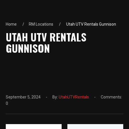
Home
RM Locations
Utah UTV Rentals Gunnison
UTAH UTV RENTALS
GUNNISON
September 5, 2024
By:
UtahUTVRentals
Comments:
0