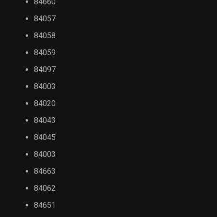
84660
84057
84058
84059
84097
84003
84020
84043
84045
84003
84663
84062
84651