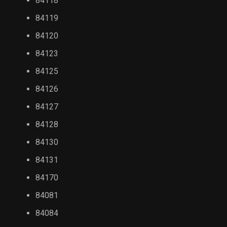
84118
84119
84120
84123
84125
84126
84127
84128
84130
84131
84170
84081
84084