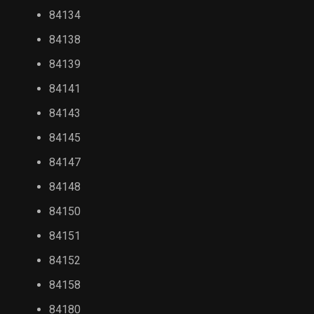
84134
84138
84139
84141
84143
84145
84147
84148
84150
84151
84152
84158
84180