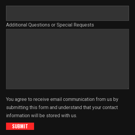
Additional Questions or Special Requests
You agree to receive email communication from us by
submitting this form and understand that your contact
information will be stored with us.
SUBMIT