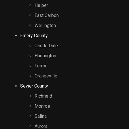
Helper
East Carbon
Wellington
Emery County
Castle Dale
Huntington
Ferron
Orangeville
Sevier County
Richfield
Monroe
Salina
Aurora