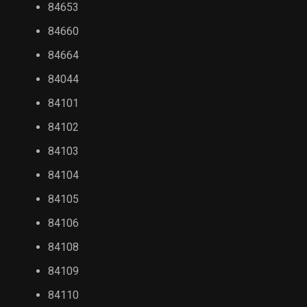
84653
84660
84664
84044
84101
84102
84103
84104
84105
84106
84108
84109
84110