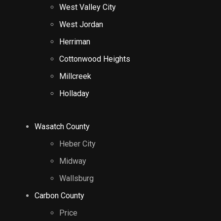
West Valley City
West Jordan
Herriman
Cottonwood Heights
Millcreek
Holladay
Wasatch County
Heber City
Midway
Wallsburg
Carbon County
Price