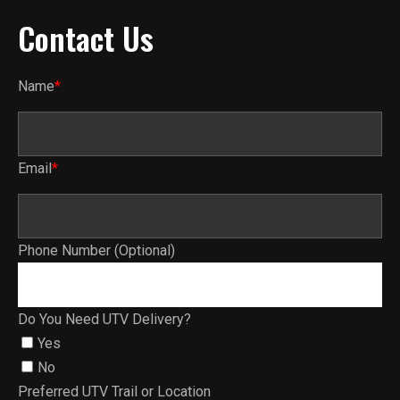
Contact Us
Name
*
Email
*
Phone Number (Optional)
Do You Need UTV Delivery?
Yes
No
Preferred UTV Trail or Location