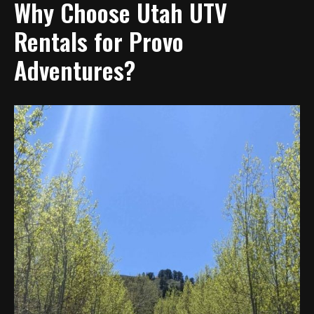
Why Choose Utah UTV
Rentals for Provo
Adventures?