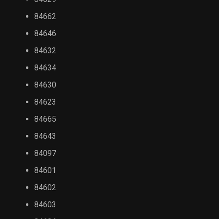
84662
84646
84632
84634
84630
84623
84665
84643
84097
84601
84602
84603