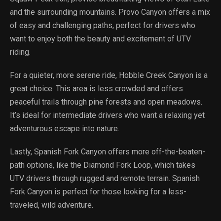
and the surrounding mountains. Provo Canyon offers a mix
of easy and challenging paths, perfect for drivers who
want to enjoy both the beauty and excitement of UTV
riding.
For a quieter, more serene ride, Hobble Creek Canyon is a
great choice. This area is less crowded and offers
peaceful trails through pine forests and open meadows.
It’s ideal for intermediate drivers who want a relaxing yet
adventurous escape into nature.
Lastly, Spanish Fork Canyon offers more off-the-beaten-
path options, like the Diamond Fork Loop, which takes
UTV drivers through rugged and remote terrain. Spanish
Fork Canyon is perfect for those looking for a less-
traveled, wild adventure.