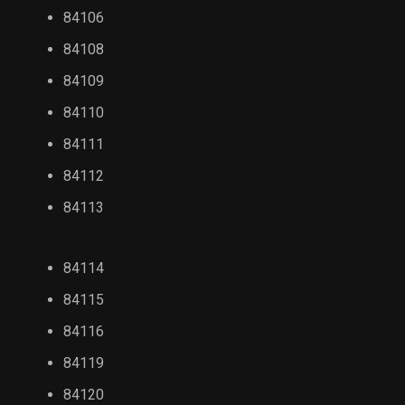
84106
84108
84109
84110
84111
84112
84113
84114
84115
84116
84119
84120