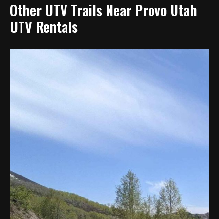
Other UTV Trails Near Provo Utah
UTV Rentals