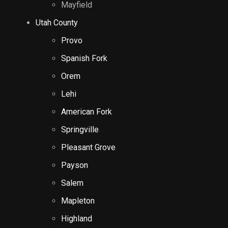
Mayfield
Utah County
Provo
Spanish Fork
Orem
Lehi
American Fork
Springville
Pleasant Grove
Payson
Salem
Mapleton
Highland