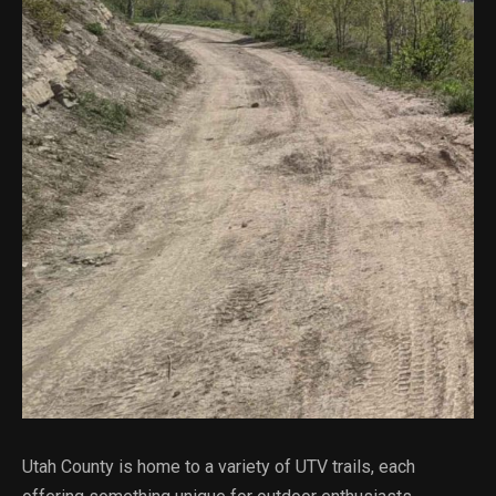
Utah County is home to a variety of UTV trails, each