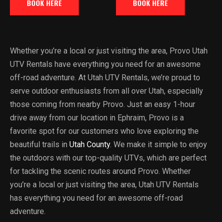
BOOK HERE
BOOK HERE
Whether you’re a local or just visiting the area, Provo Utah
UTV Rentals have everything you need for an awesome
off-road adventure. At Utah UTV Rentals, we’re proud to
serve outdoor enthusiasts from all over Utah, especially
those coming from nearby Provo. Just an easy 1-hour
drive away from our location in Ephraim, Provo is a
favorite spot for our customers who love exploring the
beautiful trails in
Utah County
. We make it simple to enjoy
the outdoors with our top-quality UTVs, which are perfect
for tackling the scenic routes around Provo. Whether
you’re a local or just visiting the area, Utah UTV Rentals
has everything you need for an awesome off-road
adventure.