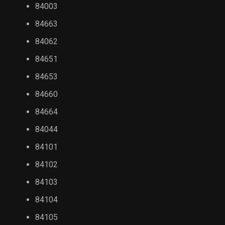
84003
84663
84062
84651
84653
84660
84664
84044
84101
84102
84103
84104
84105