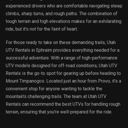
experienced drivers who are comfortable navigating steep
climbs, sharp turns, and rough paths. The combination of
tough terrain and high elevations makes for an exhilarating
ride, but it’s not for the faint of heart.
For those ready to take on these demanding trails, Utah
UTV Rentals in Ephraim provides everything needed for a
successful adventure. With a range of high-performance
UTV models designed for off-road conditions, Utah UTV
Rentals is the go-to spot for gearing up before heading to
Mount Timpanogos. Located just an hour from Provo, it’s a
convenient stop for anyone wanting to tackle the
mountain’s challenging trails. The team at Utah UTV
Rentals can recommend the best UTVs for handling rough
terrain, ensuring that you’re well-prepared for the ride.