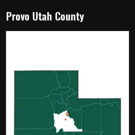
Provo Utah County