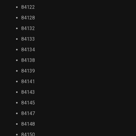
84122
84128
84132
84133
84134
84138
84139
84141
84143
84145
84147
84148
84150