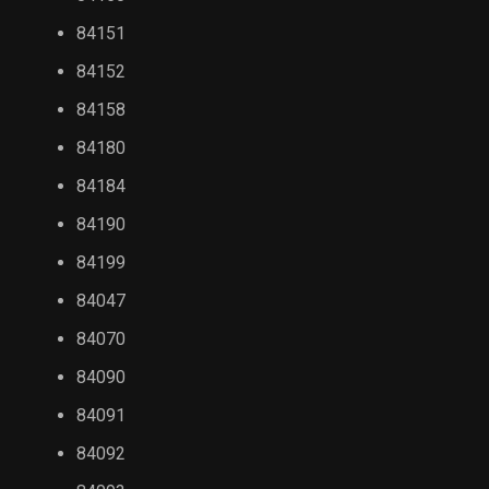
84151
84152
84158
84180
84184
84190
84199
84047
84070
84090
84091
84092