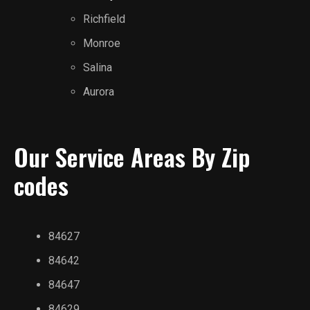
Richfield
Monroe
Salina
Aurora
Our Service Areas By Zip
codes
84627
84642
84647
84629