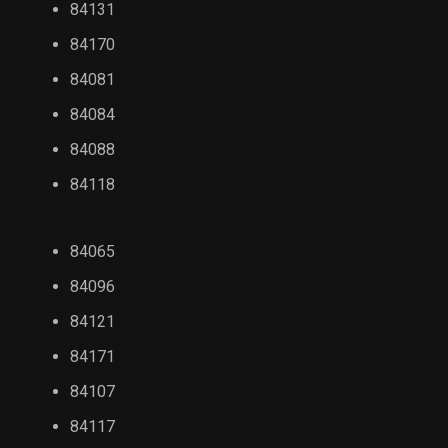
84131
84170
84081
84084
84088
84118
84065
84096
84121
84171
84107
84117