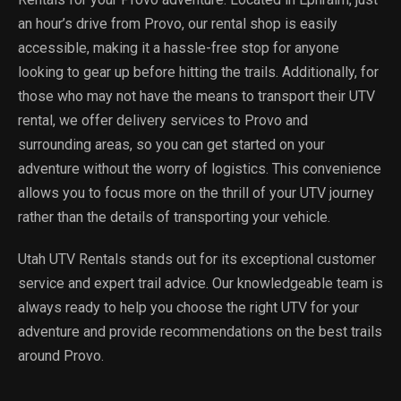
an hour’s drive from Provo, our rental shop is easily
accessible, making it a hassle-free stop for anyone
looking to gear up before hitting the trails. Additionally, for
those who may not have the means to transport their UTV
rental, we offer delivery services to Provo and
surrounding areas, so you can get started on your
adventure without the worry of logistics. This convenience
allows you to focus more on the thrill of your UTV journey
rather than the details of transporting your vehicle.
Utah UTV Rentals stands out for its exceptional customer
service and expert trail advice. Our knowledgeable team is
always ready to help you choose the right UTV for your
adventure and provide recommendations on the best trails
around Provo.