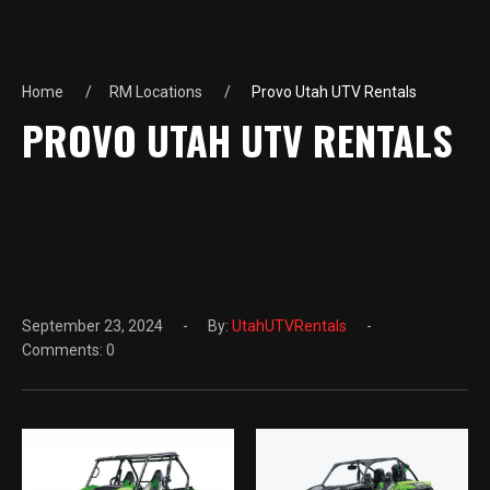
Home
RM Locations
Provo Utah UTV Rentals
PROVO UTAH UTV RENTALS
September 23, 2024
By:
UtahUTVRentals
Comments: 0