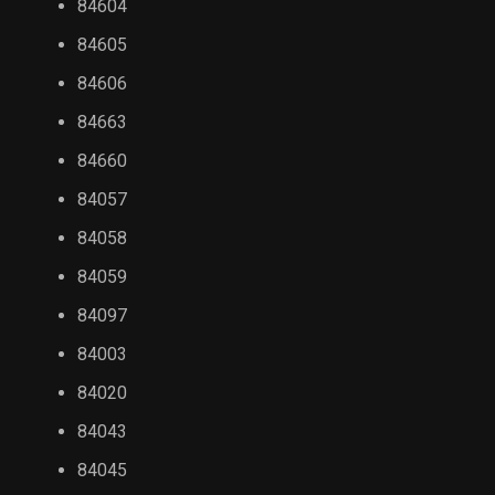
84604
84605
84606
84663
84660
84057
84058
84059
84097
84003
84020
84043
84045