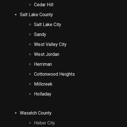
Cedar Hill
Salt Lake County
Salt Lake City
Sandy
West Valley City
West Jordan
Herriman
Cottonwood Heights
Millcreek
Holladay
Wasatch County
Heber City