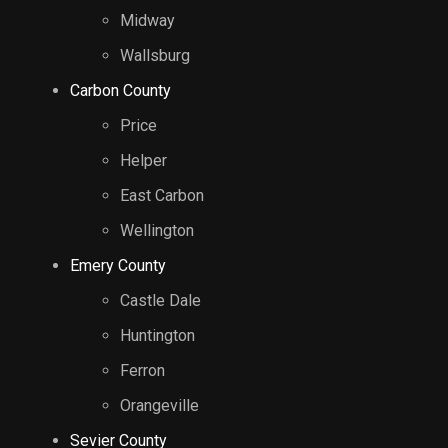
Midway
Wallsburg
Carbon County
Price
Helper
East Carbon
Wellington
Emery County
Castle Dale
Huntington
Ferron
Orangeville
Sevier County