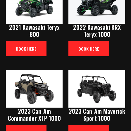
2021 Kawasaki Teryx
2022 Kawasaki KRX
800
Teryx 1000
BOOK HERE
BOOK HERE
2023 Can-Am
2023 Can-Am Maverick
Commander XTP 1000
Sport 1000