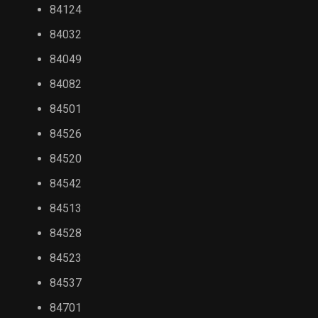
84124
84032
84049
84082
84501
84526
84520
84542
84513
84528
84523
84537
84701