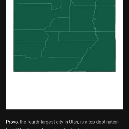
Provo
, the fourth-largest city in Utah, is a top destination