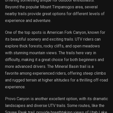
offering something unique for outdoor enthusiasts.
Beyond the popular Mount Timpanogos area, several
nearby trails provide great options for different levels of
experience and adventure.
One of the top spots is American Fork Canyon, known for
its beautiful scenery and exciting trails. UTV riders can
explore thick forests, rocky cliffs, and open meadows
with stunning mountain views. The trails here vary in
difficulty, making it a great choice for both beginners and
more advanced drivers. The Mineral Basin trail is a
favorite among experienced riders, offering steep climbs
and rugged terrain at higher altitudes for a thrilling off-road
experience.
Provo Canyon is another excellent option, with its dramatic
landscapes and diverse UTV trails. Some routes, like the
Squaw Peak trail, provide breathtaking views of Utah Lake