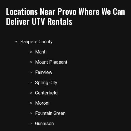
Locations Near Provo Where We Can
Deliver UTV Rentals
Sanpete County
Manti
Mount Pleasant
Fairview
Spring City
Centerfield
Moroni
Fountain Green
Gunnison