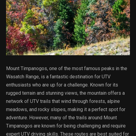
Mount Timpanogos, one of the most famous peaks in the
Wasatch Range, is a fantastic destination for UTV
enthusiasts who are up for a challenge. Known for its
rugged terrain and stunning views, the mountain offers a
network of UTV trails that wind through forests, alpine
meadows, and rocky slopes, making it a perfect spot for
adventure. However, many of the trails around Mount
Timpanogos are known for being challenging and require
expert UTV driving skills. These routes are best suited for