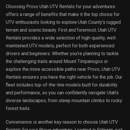
Choosing Provo Utah UTV Rentals for your adventures
offers a range of benefits that make it the top choice for
UTV enthusiasts looking to explore Utah County’s rugged
terrain and scenic beauty. First and foremost, Utah UTV
Rentals provides a wide selection of high-quality, well-
maintained UTV models, perfect for both experienced
drivers and beginners. Whether you’re planning to tackle
the challenging trails around Mount Timpanogos or
explore the more accessible paths near Provo, Utah UTV
Rentals ensures you have the right vehicle for the job. Our
fleet includes top-of-the-line models built for durability
and performance, so you can confidently navigate Utah’s
diverse landscapes, from steep mountain climbs to rocky
forest trails.
Convenience is another key reason to choose Utah UTV
Rentals for your Provo adventure. Located in Ephraim, just