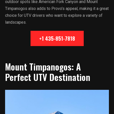
outdoor spots like American Fork Canyon and Mount
Timpanogos also adds to Provo’s appeal, making it a great
choice for UTV drivers who want to explore a variety of
landscapes.
+1 435-851-7818
Mount Timpanogos: A
Perfect UTV Destination