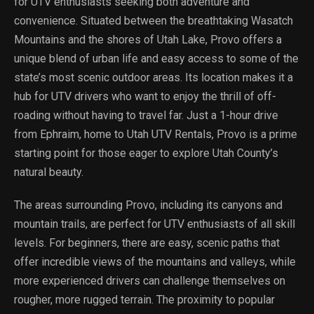
for UTV enthusiasts seeking both adventure and
convenience. Situated between the breathtaking Wasatch
Mountains and the shores of Utah Lake, Provo offers a
unique blend of urban life and easy access to some of the
state’s most scenic outdoor areas. Its location makes it a
hub for UTV drivers who want to enjoy the thrill of off-
roading without having to travel far. Just a 1-hour drive
from Ephraim, home to Utah UTV Rentals, Provo is a prime
starting point for those eager to explore Utah County’s
natural beauty.
The areas surrounding Provo, including its canyons and
mountain trails, are perfect for UTV enthusiasts of all skill
levels. For beginners, there are easy, scenic paths that
offer incredible views of the mountains and valleys, while
more experienced drivers can challenge themselves on
rougher, more rugged terrain. The proximity to popular