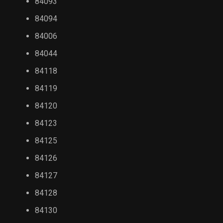
84093
84094
84006
84044
84118
84119
84120
84123
84125
84126
84127
84128
84130