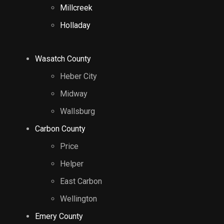
Millcreek
Holladay
Wasatch County
Heber City
Midway
Wallsburg
Carbon County
Price
Helper
East Carbon
Wellington
Emery County