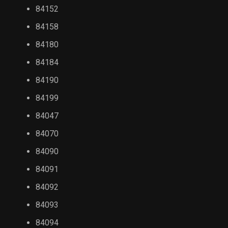
84152
84158
84180
84184
84190
84199
84047
84070
84090
84091
84092
84093
84094