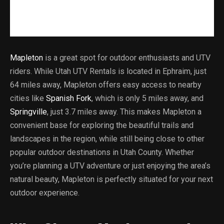
Mapleton
is a great spot for outdoor enthusiasts and UTV
riders. While Utah UTV Rentals is located in Ephraim, just
64 miles away, Mapleton offers easy access to nearby
cities like
Spanish Fork
, which is only 5 miles away, and
Springville
, just 3.7 miles away. This makes Mapleton a
convenient base for exploring the beautiful trails and
landscapes in the region, while still being close to other
popular outdoor destinations in Utah County. Whether
you’re planning a UTV adventure or just enjoying the area’s
natural beauty, Mapleton is perfectly situated for your next
outdoor experience.