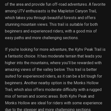
of the area and provide fun off-road adventures. A favorite
among UTV enthusiasts is the Mapleton Canyon Trail,
which takes you through beautiful forests and offers
stunning mountain views. This trail is suitable for both
beginners and experienced riders, with a good mix of
easy paths and more challenging sections.
If you’re looking for more adventure, the Kyhv Peak Trail is
a fantastic choice. It has moderate terrain that leads you
higher into the mountains, where you’ll be rewarded with
amazing views of the valley below. This trail is better
suited for experienced riders, as it can be a bit tough for
beginners. Another nearby option is the Monks Hollow
Trail, which also offers moderate difficulty with a rugged
mix of terrain and scenic areas. Both Kyhv Peak and
Monks Hollow are ideal for riders with some experience
due to the steeper and more challenging sections.