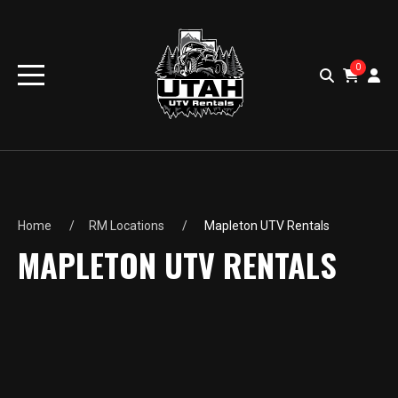
0
Home
RM Locations
Mapleton UTV Rentals
MAPLETON UTV RENTALS