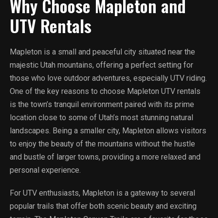
Why Choose Mapleton and
UTV Rentals
Mapleton is a small and peaceful city situated near the
majestic Utah mountains, offering a perfect setting for
those who love outdoor adventures, especially UTV riding.
One of the key reasons to choose Mapleton UTV rentals
is the town’s tranquil environment paired with its prime
location close to some of Utah’s most stunning natural
landscapes. Being a smaller city, Mapleton allows visitors
to enjoy the beauty of the mountains without the hustle
and bustle of larger towns, providing a more relaxed and
personal experience.
For UTV enthusiasts, Mapleton is a gateway to several
popular trails that offer both scenic beauty and exciting