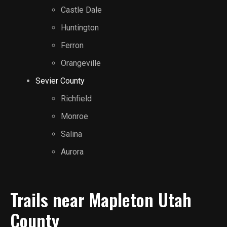
Castle Dale
Huntington
Ferron
Orangeville
Sevier County
Richfield
Monroe
Salina
Aurora
Trails near Mapleton Utah
County