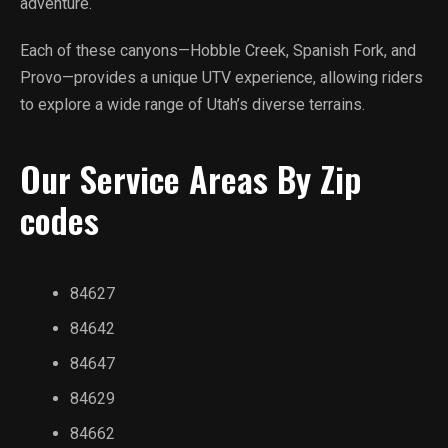
adventure.
Each of these canyons—Hobble Creek, Spanish Fork, and
Provo—provides a unique UTV experience, allowing riders
to explore a wide range of Utah’s diverse terrains.
Our Service Areas By Zip
codes
84627
84642
84647
84629
84662