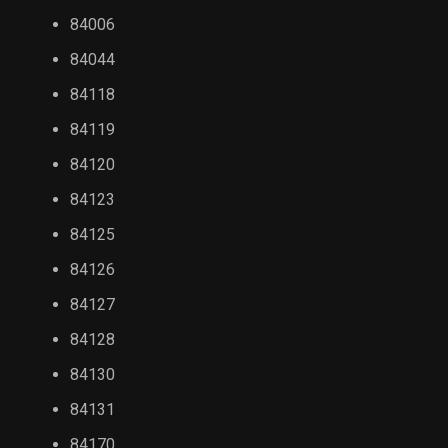
84006
84044
84118
84119
84120
84123
84125
84126
84127
84128
84130
84131
84170