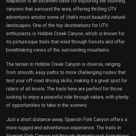
Mapleton is an excellent base for exploring the stunning
canyons that surround the area, offering thrilling UTV
adventures amidst some of Utah’s most beautiful natural
landscapes. One of the top destinations for UTV
enthusiasts is Hobble Creek Canyon, which is known for
its picturesque trails that wind through forests and offer
breathtaking views of the surrounding mountains.
The terrain in Hobble Creek Canyon is diverse, ranging
from smooth, easy paths to more challenging routes that
test your off-road driving skills, making it a great spot for
riders of all levels. The trails here are perfect for those
looking to enjoy a peaceful ride through nature, with plenty
of opportunities to take in the scenery.
Just a short distance away, Spanish Fork Canyon offers a
more rugged and adventurous experience. The trails in
Spanish Fork Canyon cut through dramatic rock formations,