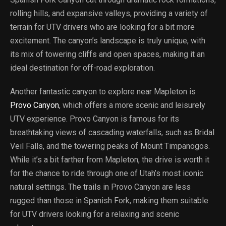
rolling hills, and expansive valleys, providing a variety of
terrain for UTV drivers who are looking for a bit more
excitement. The canyon’s landscape is truly unique, with
its mix of towering cliffs and open spaces, making it an
ideal destination for off-road exploration.
Another fantastic canyon to explore near Mapleton is
Provo Canyon
, which offers a more scenic and leisurely
UTV experience. Provo Canyon is famous for its
breathtaking views of cascading waterfalls, such as Bridal
Veil Falls, and the towering peaks of Mount Timpanogos.
While it’s a bit farther from Mapleton, the drive is worth it
for the chance to ride through one of Utah’s most iconic
natural settings. The trails in Provo Canyon are less
rugged than those in Spanish Fork, making them suitable
for UTV drivers looking for a relaxing and scenic