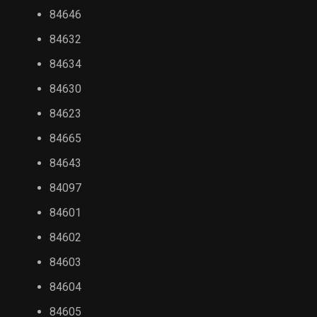
84646
84632
84634
84630
84623
84665
84643
84097
84601
84602
84603
84604
84605