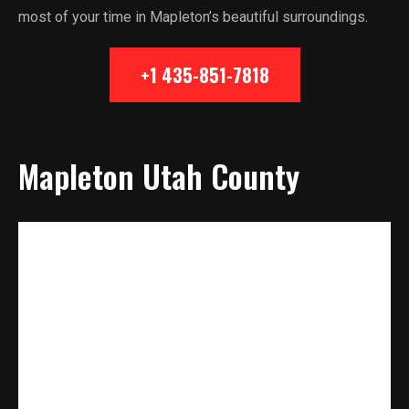
most of your time in Mapleton’s beautiful surroundings.
+1 435-851-7818
Mapleton Utah County