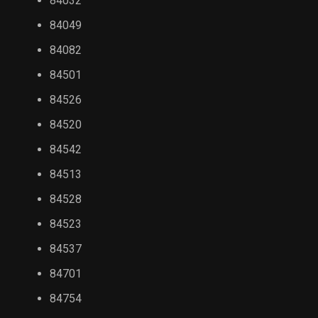
84032
84049
84082
84501
84526
84520
84542
84513
84528
84523
84537
84701
84754