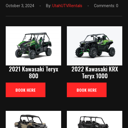
October 3, 2024
By:
UtahUTVRentals
Comments: 0
2021 Kawasaki Teryx
2022 Kawasaki KRX
800
Teryx 1000
BOOK HERE
BOOK HERE