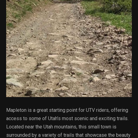
Mapleton is a great starting point for UTV riders, offering
access to some of Utah’s most scenic and exciting trails.
Located near the Utah mountains, this small town is
surrounded by a variety of trails that showcase the beauty