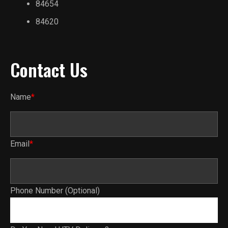
84654
84620
Contact Us
Name
*
Email
*
Phone Number (Optional)