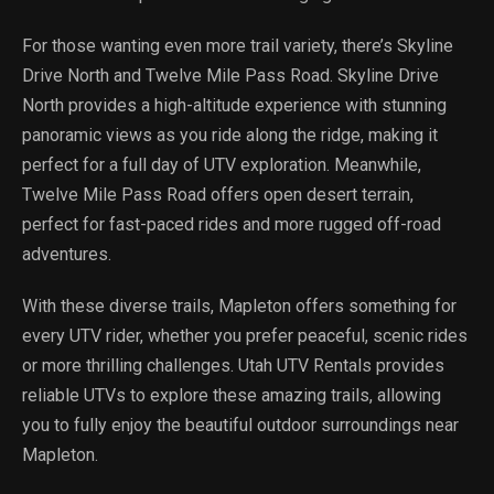
For those wanting even more trail variety, there’s Skyline
Drive North and Twelve Mile Pass Road. Skyline Drive
North provides a high-altitude experience with stunning
panoramic views as you ride along the ridge, making it
perfect for a full day of UTV exploration. Meanwhile,
Twelve Mile Pass Road offers open desert terrain,
perfect for fast-paced rides and more rugged off-road
adventures.
With these diverse trails, Mapleton offers something for
every UTV rider, whether you prefer peaceful, scenic rides
or more thrilling challenges. Utah UTV Rentals provides
reliable UTVs to explore these amazing trails, allowing
you to fully enjoy the beautiful outdoor surroundings near
Mapleton.