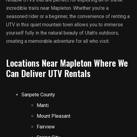
incredible trails near Mapleton. Whether you’re a
seasoned rider or a beginner, the convenience of renting a
UTV in this quiet mountain town allows you to immerse
yourself fully in the natural beauty of Utah’s outdoors,
creating a memorable adventure for all who visit.
Locations Near Mapleton Where We
Can Deliver UTV Rentals
Sanpete County
Manti
Mount Pleasant
Fairview