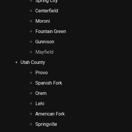
Spring City
Centerfield
Moroni
Fountain Green
Gunnison
Mayfield
Utah County
Provo
Spanish Fork
Orem
Lehi
American Fork
Springville