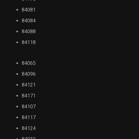
84081
84084
84088
84118
84065
84096
84121
84171
84107
84117
84124