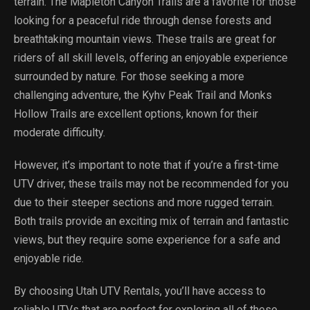
terrain. The Mapleton Canyon Trails are a favorite for those
looking for a peaceful ride through dense forests and
breathtaking mountain views. These trails are great for
riders of all skill levels, offering an enjoyable experience
surrounded by nature. For those seeking a more
challenging adventure, the Kyhv Peak Trail and Monks
Hollow Trails are excellent options, known for their
moderate difficulty.
However, it’s important to note that if you’re a first-time
UTV driver, these trails may not be recommended for you
due to their steeper sections and more rugged terrain.
Both trails provide an exciting mix of terrain and fantastic
views, but they require some experience for a safe and
enjoyable ride.
By choosing Utah UTV Rentals, you’ll have access to
reliable UTVs that are perfect for exploring all of these