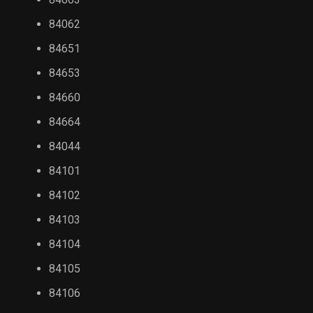
84062
84651
84653
84660
84664
84044
84101
84102
84103
84104
84105
84106