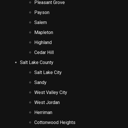
Pleasant Grove
Payson
Salem
Mapleton
Highland
Cedar Hill
Salt Lake County
Salt Lake City
Sandy
West Valley City
West Jordan
Herriman
Cottonwood Heights