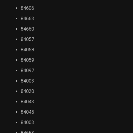
84606
84663
84660
84057
84058
84059
84097
84003
84020
84043
84045
84003
84663