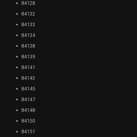
84128
84132
84133
84134
84138
84139
84141
84143
84145
84147
84148
84150
84151