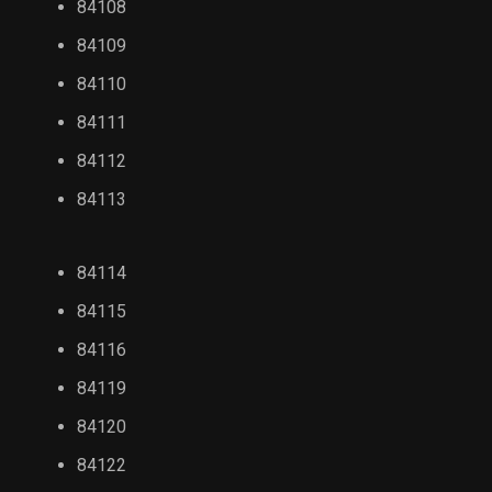
84108
84109
84110
84111
84112
84113
84114
84115
84116
84119
84120
84122