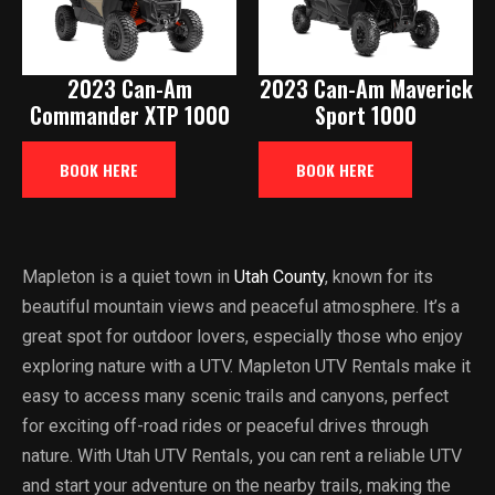
2023 Can-Am
2023 Can-Am Maverick
Commander XTP 1000
Sport 1000
BOOK HERE
BOOK HERE
Mapleton is a quiet town in
Utah County
, known for its
beautiful mountain views and peaceful atmosphere. It’s a
great spot for outdoor lovers, especially those who enjoy
exploring nature with a UTV. Mapleton UTV Rentals make it
easy to access many scenic trails and canyons, perfect
for exciting off-road rides or peaceful drives through
nature. With Utah UTV Rentals, you can rent a reliable UTV
and start your adventure on the nearby trails, making the