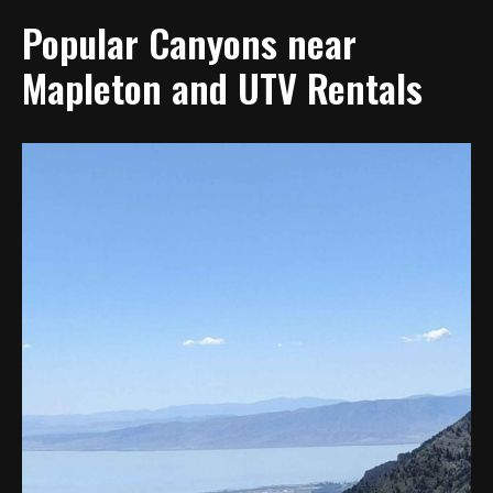
Popular Canyons near
Mapleton and UTV Rentals