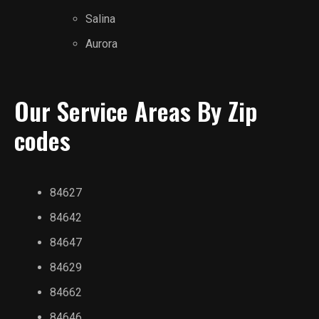
Salina
Aurora
Our Service Areas By Zip
codes
84627
84642
84647
84629
84662
84646