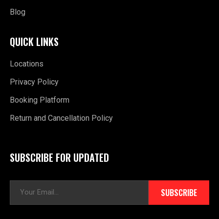
Blog
QUICK LINKS
Locations
Privacy Policy
Booking Platform
Return and Cancellation Policy
SUBSCRIBE FOR UPDATED
E
SUBSCRIBE
m
a
i