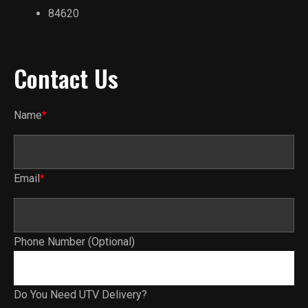
84620
Contact Us
Name
*
Email
*
Phone Number (Optional)
Do You Need UTV Delivery?