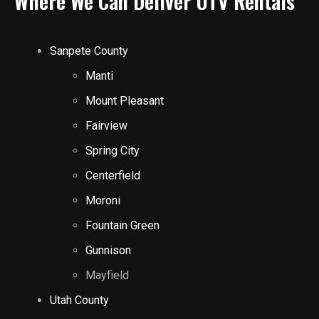
Where We Can Deliver UTV Rentals
Sanpete County
Manti
Mount Pleasant
Fairview
Spring City
Centerfield
Moroni
Fountain Green
Gunnison
Mayfield
Utah County