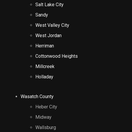
Salt Lake City
Sandy
West Valley City
West Jordan
Herriman
Cottonwood Heights
Millcreek
Holladay
Wasatch County
Heber City
Midway
Wallsburg