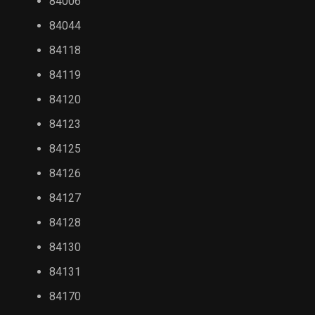
84006
84044
84118
84119
84120
84123
84125
84126
84127
84128
84130
84131
84170