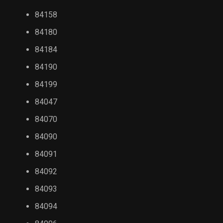
84158
84180
84184
84190
84199
84047
84070
84090
84091
84092
84093
84094