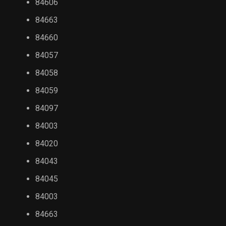
84606
84663
84660
84057
84058
84059
84097
84003
84020
84043
84045
84003
84663