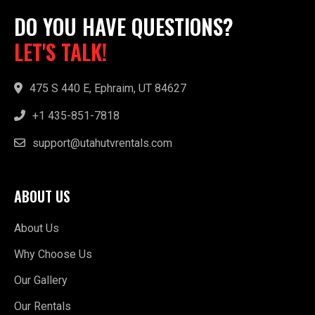
DO YOU HAVE QUESTIONS?
LET'S TALK!
475 S 440 E, Ephraim, UT 84627
+1 435-851-7818
support@utahutvrentals.com
ABOUT US
About Us
Why Choose Us
Our Gallery
Our Rentals