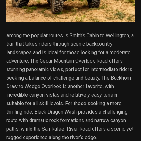
Among the popular routes is Smith’s Cabin to Wellington, a
trail that takes riders through scenic backcountry
landscapes and is ideal for those looking for a moderate
adventure. The Cedar Mountain Overlook Road offers
stunning panoramic views, perfect for intermediate riders
seeking a balance of challenge and beauty. The Buckhorn
Draw to Wedge Overlook is another favorite, with
incredible canyon vistas and relatively easy terrain
suitable for all skill levels. For those seeking a more
thrilling ride, Black Dragon Wash provides a challenging
route with dramatic rock formations and narrow canyon
paths, while the San Rafael River Road offers a scenic yet
rugged experience along the river’s edge.