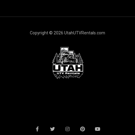
l
*
Copyright © 2026 UtahUTVRentals.com