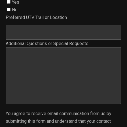
Yes
No
Preferred UTV Trail or Location
Additional Questions or Special Requests
You agree to receive email communication from us by
submitting this form and understand that your contact