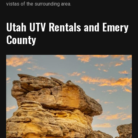
vistas of the surrounding area.
Utah UTV Rentals and Emery
County