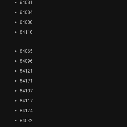
84081
84084
84088
84118
84065
84096
84121
84171
84107
84117
84124
84032