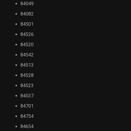
84049
84082
84501
84526
84520
84542
84513
84528
84523
84537
84701
84754
84654