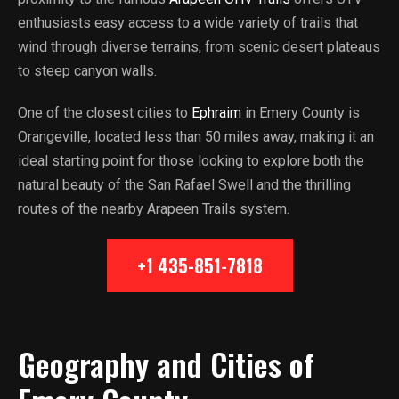
enthusiasts easy access to a wide variety of trails that
wind through diverse terrains, from scenic desert plateaus
to steep canyon walls.
One of the closest cities to
Ephraim
in Emery County is
Orangeville, located less than 50 miles away, making it an
ideal starting point for those looking to explore both the
natural beauty of the San Rafael Swell and the thrilling
routes of the nearby Arapeen Trails system.
+1 435-851-7818
Geography and Cities of