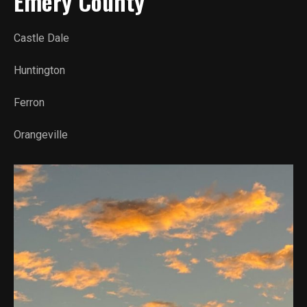
Emery County
Castle Dale
Huntington
Ferron
Orangeville