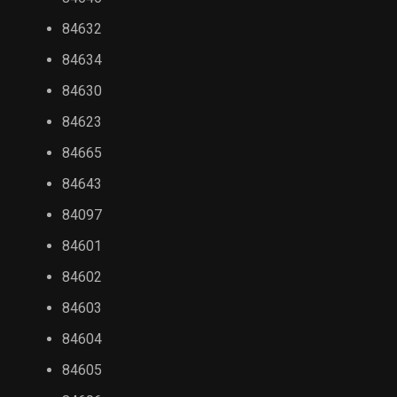
84632
84634
84630
84623
84665
84643
84097
84601
84602
84603
84604
84605