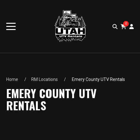
0
Home
RM Locations
Emery County UTV Rentals
EMERY COUNTY UTV
RENTALS