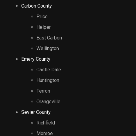
Carbon County
Price
Helper
East Carbon
Wellington
Emery County
Castle Dale
Huntington
Ferron
Orangeville
Sevier County
Richfield
Monroe