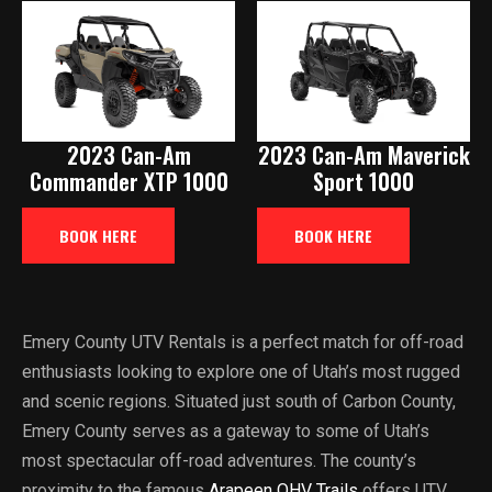
2023 Can-Am
2023 Can-Am Maverick
Commander XTP 1000
Sport 1000
BOOK HERE
BOOK HERE
Emery County UTV Rentals is a perfect match for off-road
enthusiasts looking to explore one of Utah’s most rugged
and scenic regions. Situated just south of Carbon County,
Emery County serves as a gateway to some of Utah’s
most spectacular off-road adventures. The county’s
proximity to the famous
Arapeen OHV Trails
offers UTV