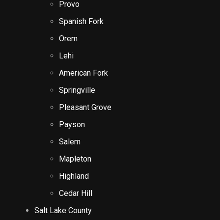
Provo
Spanish Fork
Orem
Lehi
American Fork
Springville
Pleasant Grove
Payson
Salem
Mapleton
Highland
Cedar Hill
Salt Lake County