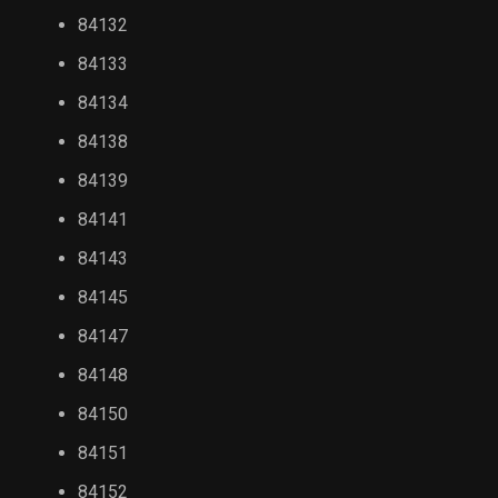
84132
84133
84134
84138
84139
84141
84143
84145
84147
84148
84150
84151
84152