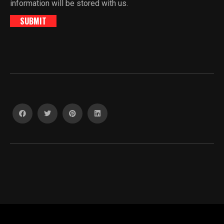
information will be stored with us.
SUBMIT