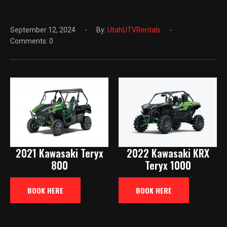
September 12, 2024
By:
UtahUTVRentals
Comments: 0
2021 Kawasaki Teryx
2022 Kawasaki KRX
800
Teryx 1000
BOOK HERE
BOOK HERE