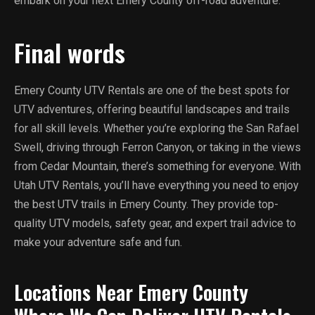
embark on your next Emery County off-road adventure.
Final words
Emery County UTV Rentals are one of the best spots for
UTV adventures, offering beautiful landscapes and trails
for all skill levels. Whether you’re exploring the San Rafael
Swell, driving through Ferron Canyon, or taking in the views
from Cedar Mountain, there’s something for everyone. With
Utah UTV Rentals, you’ll have everything you need to enjoy
the best UTV trails in Emery County. They provide top-
quality UTV models, safety gear, and expert trail advice to
make your adventure safe and fun.
Locations Near Emery County