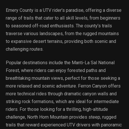
Emery County is a UTV rider’s paradise, offering a diverse
range of trails that cater to all skill levels, from beginners
to seasoned off-road enthusiasts. The county’s trails
traverse various landscapes, from the rugged mountains
to expansive desert terrains, providing both scenic and
challenging routes.
Popular destinations include the Manti-La Sal National
Forest, where riders can enjoy forested paths and
breathtaking mountain views, perfect for those seeking a
more relaxed and scenic adventure. Ferron Canyon offers
more technical rides through dramatic canyon walls and
striking rock formations, which are ideal for intermediate
riders. For those looking for a thrilling, high-altitude
challenge, North Horn Mountain provides steep, rugged
trails that reward experienced UTV drivers with panoramic