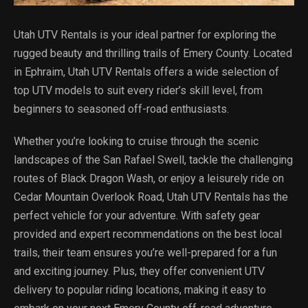
Utah UTV Rentals is your ideal partner for exploring the
rugged beauty and thrilling trails of Emery County. Located
in Ephraim, Utah UTV Rentals offers a wide selection of
top UTV models to suit every rider’s skill level, from
beginners to seasoned off-road enthusiasts.
Whether you’re looking to cruise through the scenic
landscapes of the San Rafael Swell, tackle the challenging
routes of Black Dragon Wash, or enjoy a leisurely ride on
Cedar Mountain Overlook Road, Utah UTV Rentals has the
perfect vehicle for your adventure. With safety gear
provided and expert recommendations on the best local
trails, their team ensures you’re well-prepared for a fun
and exciting journey. Plus, they offer convenient UTV
delivery to popular riding locations, making it easy to