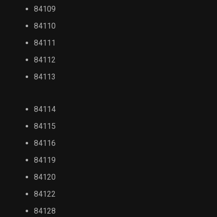
84109
84110
84111
84112
84113
84114
84115
84116
84119
84120
84122
84128