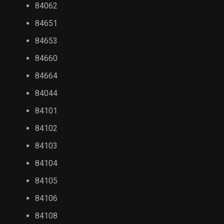
84062
84651
84653
84660
84664
84044
84101
84102
84103
84104
84105
84106
84108