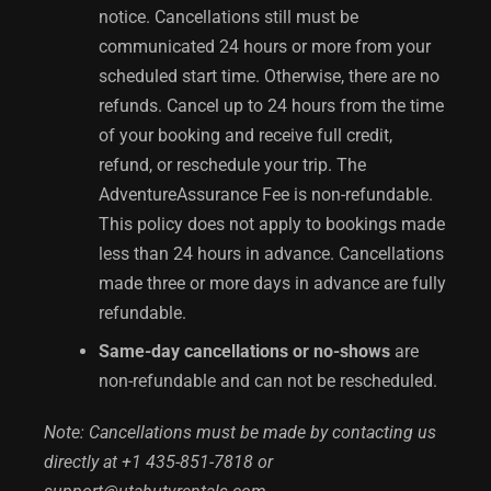
notice. Cancellations still must be
communicated 24 hours or more from your
scheduled start time. Otherwise, there are no
refunds. Cancel up to 24 hours from the time
of your booking and receive full credit,
refund, or reschedule your trip. The
AdventureAssurance Fee is non-refundable.
This policy does not apply to bookings made
less than 24 hours in advance. Cancellations
made three or more days in advance are fully
refundable.
Same-day cancellations or no-shows
are
non-refundable and can not be rescheduled.
Note: Cancellations must be made by contacting us
directly at +1 435-851-7818 or