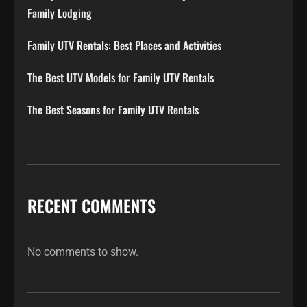
Family Lodging
Family UTV Rentals: Best Places and Activities
The Best UTV Models for Family UTV Rentals
The Best Seasons for Family UTV Rentals
RECENT COMMENTS
No comments to show.