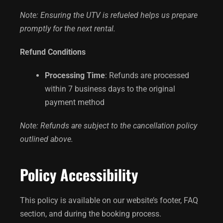
Note: Ensuring the UTV is refueled helps us prepare
promptly for the next rental.
Refund Conditions
Processing Time
: Refunds are processed
within 7 business days to the original
payment method
Note: Refunds are subject to the cancellation policy
outlined above.
Policy Accessibility
This policy is available on our website’s footer, FAQ
section, and during the booking process.