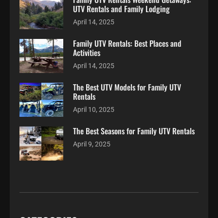
UTV Rentals and Family Lodging
April 14, 2025
Family UTV Rentals: Best Places and
Activities
April 14, 2025
The Best UTV Models for Family UTV
Rentals
April 10, 2025
The Best Seasons for Family UTV Rentals
April 9, 2025