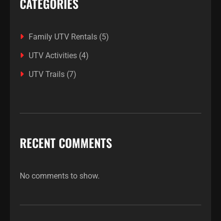
CATEGORIES
Family UTV Rentals
(5)
UTV Activities
(4)
UTV Trails
(7)
RECENT COMMENTS
No comments to show.