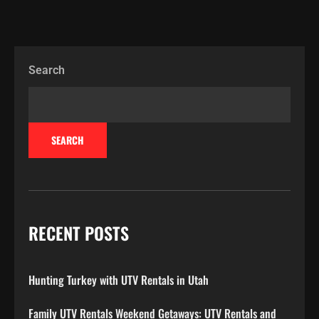
Search
SEARCH
RECENT POSTS
Hunting Turkey with UTV Rentals in Utah
Family UTV Rentals Weekend Getaways: UTV Rentals and