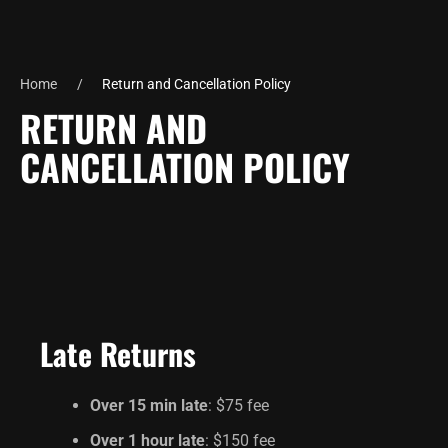
Home
Return and Cancellation Policy
RETURN AND
CANCELLATION POLICY
Late Returns
Over 15 min late
: $75 fee
Over 1 hour late
: $150 fee