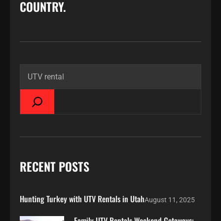
COUNTRY.
RECENT POSTS
Hunting Turkey with UTV Rentals in Utah
August 11, 2025
Family UTV Rentals Weekend Getaways: