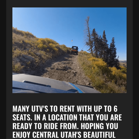
MANY UTV'S TO RENT WITH UP TO 6
SEATS. IN A LOCATION THAT YOU ARE
READY TO RIDE FROM. HOPING YOU
ENJOY CENTRAL UTAH'S BEAUTIFUL