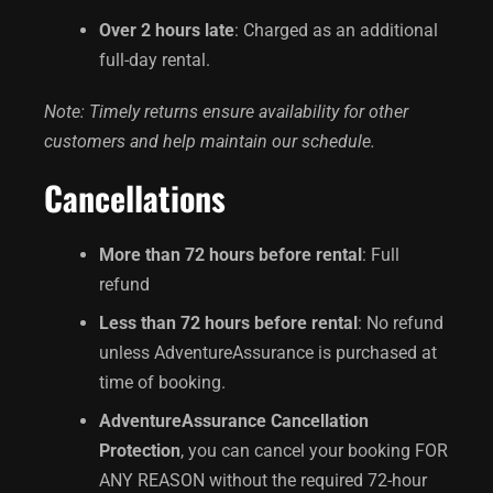
Over 2 hours late
: Charged as an additional
full-day rental.
Note: Timely returns ensure availability for other
customers and help maintain our schedule.
Cancellations
More than 72 hours before rental
: Full
refund
Less than 72 hours before rental
: No refund
unless AdventureAssurance is purchased at
time of booking.
AdventureAssurance Cancellation
Protection
, you can cancel your booking FOR
ANY REASON without the required 72-hour