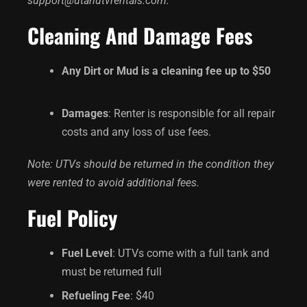
support@utahutvrentals.com.
Cleaning And Damage Fees
Any Dirt or Mud is a cleaning fee up to $50
Damages
: Renter is responsible for all repair
costs and any loss of use fees.
Note: UTVs should be returned in the condition they
were rented to avoid additional fees.
Fuel Policy
Fuel Level
: UTVs come with a full tank and
must be returned full
Refueling Fee
: $40