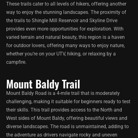
These trails cater to all levels of hikers, offering another
way to enjoy the stunning landscapes. The proximity of
the trails to Shingle Mill Reservoir and Skyline Drive
provides even more opportunities for exploration. With
varied terrain and natural beauty, this region is a haven
for outdoor lovers, offering many ways to enjoy nature,
whether you’re on your UTV, hiking, or relaxing by a
campfire.
Mount Baldy Trail
Mount Baldy Road is a 4-mile trail that is moderately
challenging, making it suitable for beginners ready to test
their skills. This trail provides access to the North and
West sides of Mount Baldy, offering beautiful views and
diverse landscapes. The road is unmaintained, adding to
the adventure as drivers navigate rocky and uneven