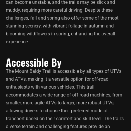
can become unstable, and the trails may be slick and
muddy, requiring more careful driving. Despite these
challenges, fall and spring also offer some of the most
stunning scenery, with vibrant foliage in autumn and
blooming wildflowers in spring, enhancing the overall
experience.
Accessible By
The Mount Baldy Trail is accessible by all types of UTVs
and ATVs, making it a versatile option for off-road
enthusiasts with various vehicles. This trail
accommodates a wide range of off-road machines, from
smaller, more agile ATVs to larger, more robust UTVs,
allowing drivers to choose their preferred mode of
transport based on their comfort and skill level. The trail’s
diverse terrain and challenging features provide an