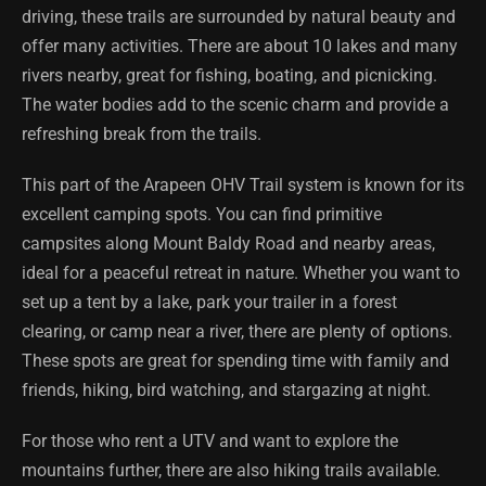
driving, these trails are surrounded by natural beauty and
offer many activities. There are about 10 lakes and many
rivers nearby, great for fishing, boating, and picnicking.
The water bodies add to the scenic charm and provide a
refreshing break from the trails.
This part of the Arapeen OHV Trail system is known for its
excellent camping spots. You can find primitive
campsites along Mount Baldy Road and nearby areas,
ideal for a peaceful retreat in nature. Whether you want to
set up a tent by a lake, park your trailer in a forest
clearing, or camp near a river, there are plenty of options.
These spots are great for spending time with family and
friends, hiking, bird watching, and stargazing at night.
For those who rent a UTV and want to explore the
mountains further, there are also hiking trails available.