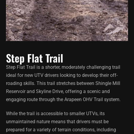
Step Flat Trail
Step Flat Trail is a shorter, moderately challenging trail
ideal for new UTV drivers looking to develop their off-
roading skills. This trail stretches between Shingle Mill
Reservoir and Skyline Drive, offering a scenic and
engaging route through the Arapeen OHV Trail system.
While the trail is accessible to smaller UTVs, its
unmaintained nature means that drivers must be
prepared for a variety of terrain conditions, including