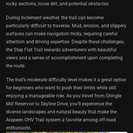
rocky sections, loose dirt, and potential obstacles.
During inclement weather, the trail can become
particularly difficult to traverse. Mud, erosion, and slippery
surfaces can make navigation tricky, requiring careful
attention and driving expertise. Despite these challenges,
the Step Flat Trail rewards adventurers with beautiful
views and a sense of accomplishment upon completing
the route.
The trail’s moderate difficulty level makes it a great option
for beginners who want to push their limits while still
enjoying a manageable ride. As you travel from Shingle
Mill Reservoir to Skyline Drive, you’ll experience the
diverse landscapes and natural beauty that make the
Arapeen OHV Trail system a favorite among off-road
enthusiasts.