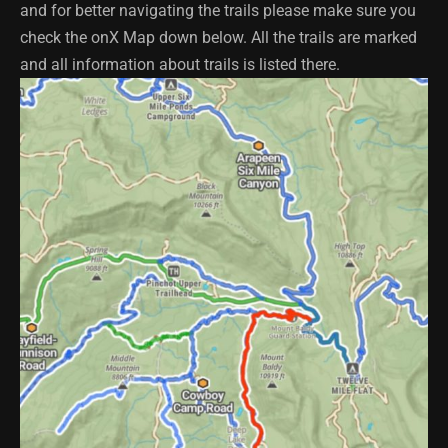
and for better navigating the trails please make sure you
check the onX Map down below. All the trails are marked
and all information about trails is listed there.