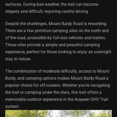
surfaces. During bad weather, the trail can become
slippery and difficult, requiring careful driving.
Despite the challenges, Mount Baldy Road is rewarding.
There are a few primitive camping sites on the north end
of the road, accessible by full-size vehicles and trailers.
These sites provide a simple and peaceful camping
experience, perfect for those looking to enjoy an overnight
stay in nature.
The combination of moderate difficulty, access to Mount
Baldy, and camping options makes Mount Baldy Road a
popular choice for off-roaders. Whether you’re navigating
the trail or camping under the stars, this trail offers a
memorable outdoor experience in the Arapeen OHV Trail
system.