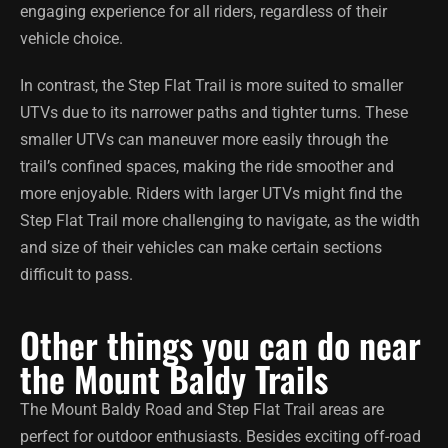
engaging experience for all riders, regardless of their
vehicle choice.
In contrast, the Step Flat Trail is more suited to smaller
UTVs due to its narrower paths and tighter turns. These
smaller UTVs can maneuver more easily through the
trail’s confined spaces, making the ride smoother and
more enjoyable. Riders with larger UTVs might find the
Step Flat Trail more challenging to navigate, as the width
and size of their vehicles can make certain sections
difficult to pass.
Other things you can do near
the Mount Baldy Trails
The Mount Baldy Road and Step Flat Trail areas are
perfect for outdoor enthusiasts. Besides exciting off-road