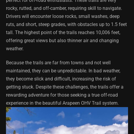
perfect for off-road enthusiasts. These trails are very
rocky, rutted, and off-camber, requiring skill to navigate.
Drivers will encounter loose rocks, small washes, deep
ruts, and short, steep grades, with obstacles up to 1.5 feet
tall. The highest point of the trails reaches 10,006 feet,
offering great views but also thinner air and changing
weather.
Because the trails are far from towns and not well
maintained, they can be unpredictable. In bad weather,
they become slick and difficult, increasing the risk of
getting stuck. Despite these challenges, the trails offer a
rewarding adventure for those seeking a true off-road
experience in the beautiful Arapeen OHV Trail system.