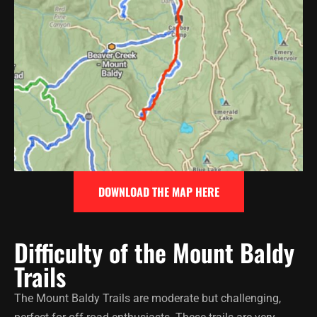
DOWNLOAD THE MAP HERE
Difficulty of the Mount Baldy
Trails
The Mount Baldy Trails are moderate but challenging,