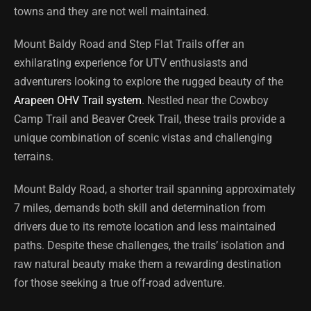
towns and they are not well maintained.
Mount Baldy Road and Step Flat Trails offer an
exhilarating experience for UTV enthusiasts and
adventurers looking to explore the rugged beauty of the
Arapeen OHV Trail system
. Nestled near the Cowboy
Camp Trail and Beaver Creek Trail, these trails provide a
unique combination of scenic vistas and challenging
terrains.
Mount Baldy Road, a shorter trail spanning approximately
7 miles, demands both skill and determination from
drivers due to its remote location and less maintained
paths. Despite these challenges, the trails’ isolation and
raw natural beauty make them a rewarding destination
for those seeking a true off-road adventure.