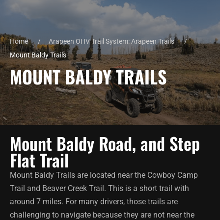
Home
Arapeen OHV Trail System: Arapeen Trails
Mount Baldy Trails
MOUNT BALDY TRAILS
Mount Baldy Road, and Step
Flat Trail
Mount Baldy Trails are located near the Cowboy Camp
Trail and Beaver Creek Trail. This is a short trail with
around 7 miles. For many drivers, those trails are
challenging to navigate because they are not near the