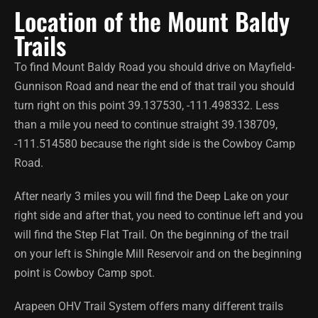
Location of the Mount Baldy
Trails
To find Mount Baldy Road you should drive on Mayfield-
Gunnison Road and near the end of that trail you should
turn right on this point 39.137530, -111.498332. Less
than a mile you need to continue straight 39.138709,
-111.514580 because the right side is the Cowboy Camp
Road.
After nearly 3 miles you will find the Deep Lake on your
right side and after that, you need to continue left and you
will find the Step Flat Trail. On the beginning of the trail
on your left is Shingle Mill Reservoir and on the beginning
point is Cowboy Camp spot.
Arapeen OHV Trail System offers many different trails