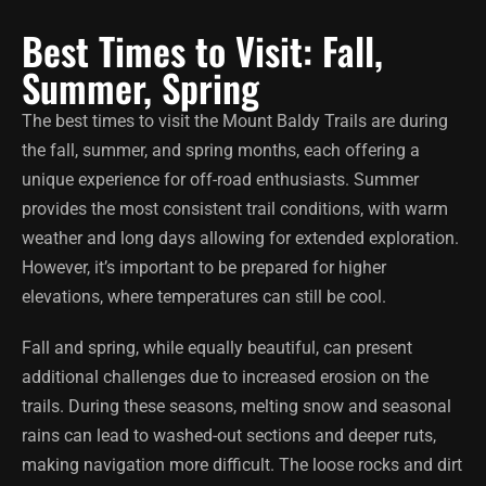
Best Times to Visit: Fall,
Summer, Spring
The best times to visit the Mount Baldy Trails are during
the fall, summer, and spring months, each offering a
unique experience for off-road enthusiasts. Summer
provides the most consistent trail conditions, with warm
weather and long days allowing for extended exploration.
However, it’s important to be prepared for higher
elevations, where temperatures can still be cool.
Fall and spring, while equally beautiful, can present
additional challenges due to increased erosion on the
trails. During these seasons, melting snow and seasonal
rains can lead to washed-out sections and deeper ruts,
making navigation more difficult. The loose rocks and dirt