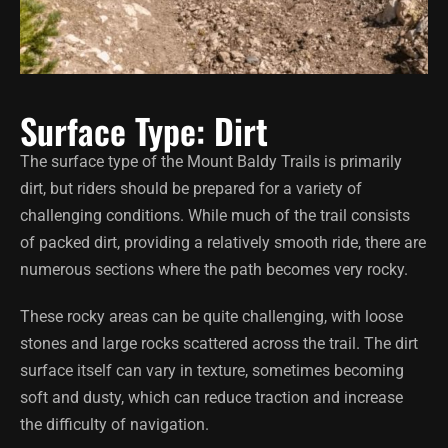
Surface Type: Dirt
The surface type of the Mount Baldy Trails is primarily
dirt, but riders should be prepared for a variety of
challenging conditions. While much of the trail consists
of packed dirt, providing a relatively smooth ride, there are
numerous sections where the path becomes very rocky.
These rocky areas can be quite challenging, with loose
stones and large rocks scattered across the trail. The dirt
surface itself can vary in texture, sometimes becoming
soft and dusty, which can reduce traction and increase
the difficulty of navigation.