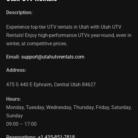
Description:
Experience top-tier UTV rentals in Utah with Utah UTV
Rentals! Enjoy high-performance UTVs year-round, even in
winter, at competitive prices.
Email:
support@utahutvrentals.com
Address:
475 S 440 E
Ephraim
,
Central Utah
84627
Hours:
Monday, Tuesday, Wednesday, Thursday, Friday, Saturday,
Sunday
09:00 – 17:00
Reservations:
+1 435-851-7818