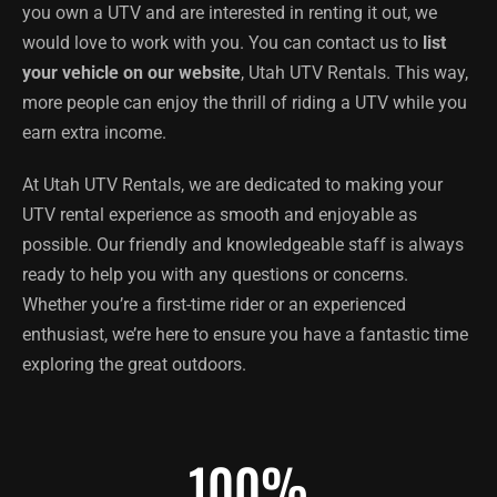
you own a UTV and are interested in renting it out, we
would love to work with you. You can contact us to
list
your vehicle on our website
, Utah UTV Rentals. This way,
more people can enjoy the thrill of riding a UTV while you
earn extra income.
At Utah UTV Rentals, we are dedicated to making your
UTV rental experience as smooth and enjoyable as
possible. Our friendly and knowledgeable staff is always
ready to help you with any questions or concerns.
Whether you’re a first-time rider or an experienced
enthusiast, we’re here to ensure you have a fantastic time
exploring the great outdoors.
100
%