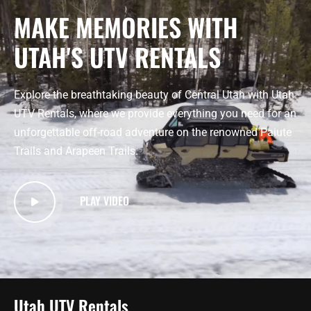
MAKE MEMORIES WITH
UTAH'S UTV RENTALS
Explore the breathtaking beauty of Central Utah with Utah
UTV Rentals, where we provide everything you need for an
unforgettable off-road adventure on the renowned Paiute
Trails and Arapeen Trails.
PLAY VIDEO
Utah UTV Rentals