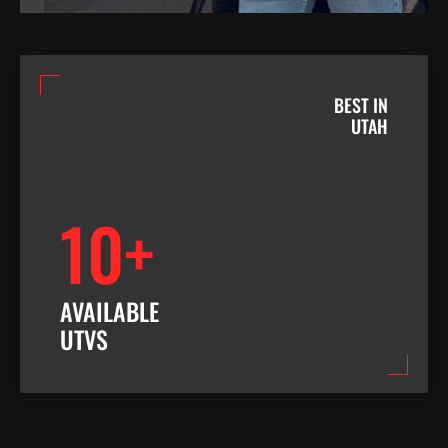
BEST IN
UTAH
10+
AVAILABLE
UTVS