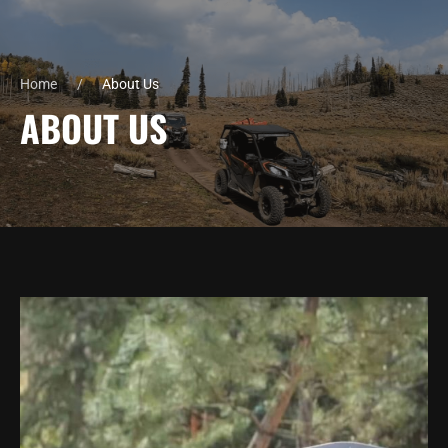
Home
About Us
ABOUT US