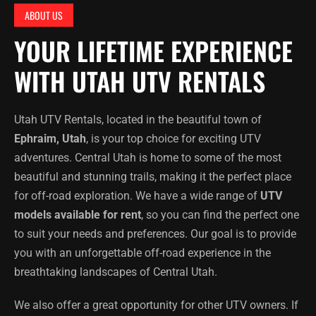
ABOUT US
YOUR LIFETIME EXPERIENCE
WITH UTAH UTV RENTALS
Utah UTV Rentals, located in the beautiful town of
Ephraim, Utah
, is your top choice for exciting UTV
adventures. Central Utah is home to some of the most
beautiful and stunning trails, making it the perfect place
for off-road exploration. We have a wide range of
UTV
models available for rent
, so you can find the perfect one
to suit your needs and preferences. Our goal is to provide
you with an unforgettable off-road experience in the
breathtaking landscapes of Central Utah.
We also offer a great opportunity for other UTV owners. If