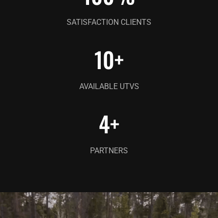
SATISFACTION CLIENTS
10
+
AVAILABLE UTVS
4
+
PARTNERS